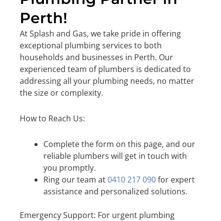
Perth!
At Splash and Gas, we take pride in offering
exceptional plumbing services to both
households and businesses in Perth. Our
experienced team of plumbers is dedicated to
addressing all your plumbing needs, no matter
the size or complexity.
How to Reach Us:
Complete the form on this page, and our
reliable plumbers will get in touch with
you promptly.
Ring our team at
0410 217 090
for expert
assistance and personalized solutions.
Emergency Support: For urgent plumbing