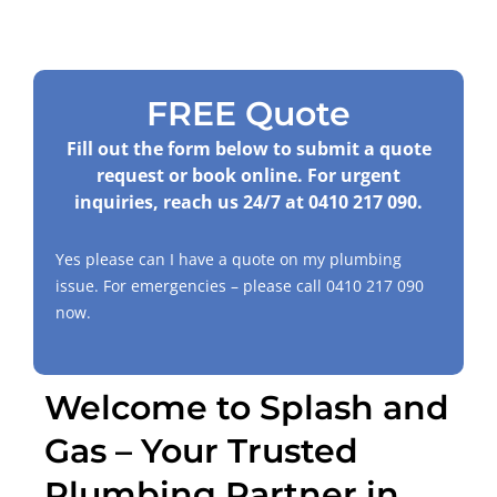
FREE Quote
Fill out the form below to submit a quote
request or book online. For urgent
inquiries, reach us 24/7 at
0410 217 090
.
Yes please can I have a quote on my plumbing
issue. For emergencies – please call
0410 217 090
now.
Welcome to Splash and
Gas – Your Trusted
Plumbing Partner in