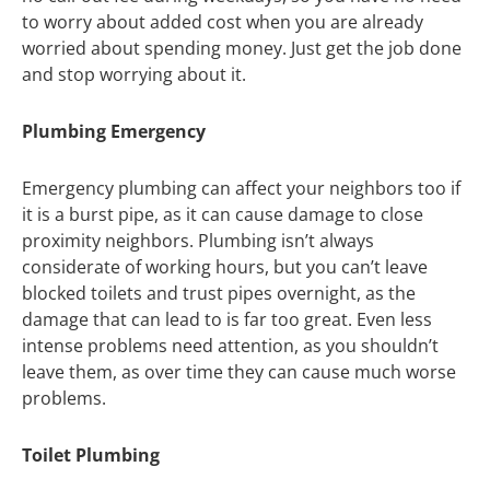
to worry about added cost when you are already
worried about spending money. Just get the job done
and stop worrying about it.
Plumbing Emergency
Emergency plumbing can affect your neighbors too if
it is a burst pipe, as it can cause damage to close
proximity neighbors. Plumbing isn’t always
considerate of working hours, but you can’t leave
blocked toilets and trust pipes overnight, as the
damage that can lead to is far too great. Even less
intense problems need attention, as you shouldn’t
leave them, as over time they can cause much worse
problems.
Toilet Plumbing