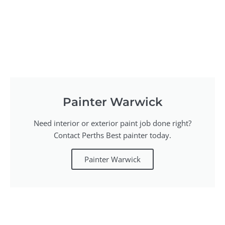
Painter Warwick
Need interior or exterior paint job done right?
Contact Perths Best painter today.
Painter Warwick