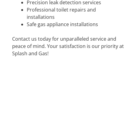
Precision leak detection services
Professional toilet repairs and
installations
Safe gas appliance installations
Contact us today for unparalleled service and
peace of mind. Your satisfaction is our priority at
Splash and Gas!