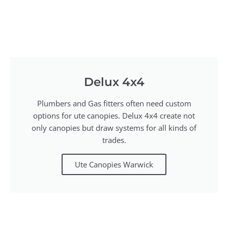
Delux 4x4
Plumbers and Gas fitters often need custom
options for ute canopies. Delux 4x4 create not
only canopies but draw systems for all kinds of
trades.
Ute Canopies Warwick