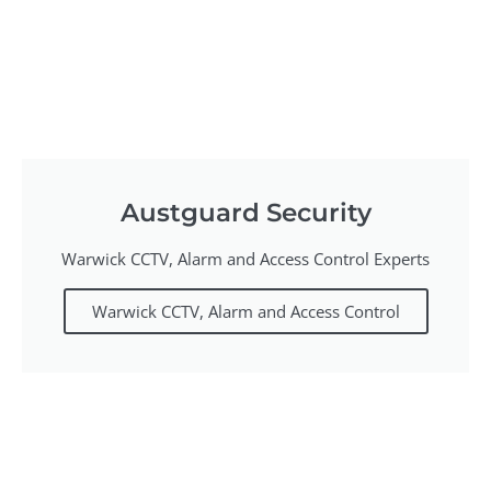
Austguard Security
Warwick CCTV, Alarm and Access Control Experts
Warwick CCTV, Alarm and Access Control