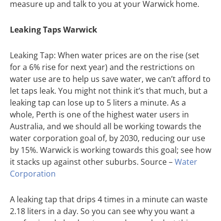
measure up and talk to you at your Warwick home.
Leaking Taps Warwick
Leaking Tap: When water prices are on the rise (set
for a 6% rise for next year) and the restrictions on
water use are to help us save water, we can’t afford to
let taps leak. You might not think it’s that much, but a
leaking tap can lose up to 5 liters a minute. As a
whole, Perth is one of the highest water users in
Australia, and we should all be working towards the
water corporation goal of, by 2030, reducing our use
by 15%. Warwick is working towards this goal; see how
it stacks up against other suburbs. Source –
Water
Corporation
A leaking tap that drips 4 times in a minute can waste
2.18 liters in a day. So you can see why you want a