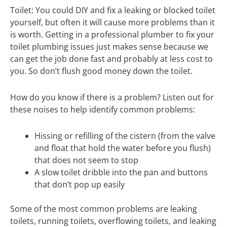
Toilet: You could DIY and fix a leaking or blocked toilet
yourself, but often it will cause more problems than it
is worth. Getting in a professional plumber to fix your
toilet plumbing issues just makes sense because we
can get the job done fast and probably at less cost to
you. So don’t flush good money down the toilet.
How do you know if there is a problem? Listen out for
these noises to help identify common problems:
Hissing or refilling of the cistern (from the valve
and float that hold the water before you flush)
that does not seem to stop
A slow toilet dribble into the pan and buttons
that don’t pop up easily
Some of the most common problems are leaking
toilets, running toilets, overflowing toilets, and leaking