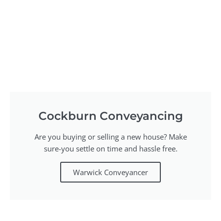
Cockburn Conveyancing
Are you buying or selling a new house? Make
sure-you settle on time and hassle free.
Warwick Conveyancer