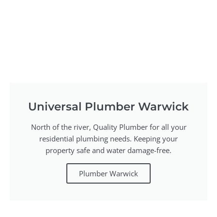
Universal Plumber Warwick
North of the river, Quality Plumber for all your
residential plumbing needs. Keeping your
property safe and water damage-free.
Plumber Warwick