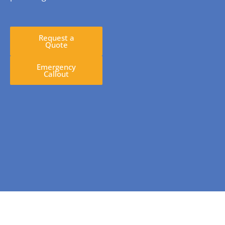
Request a
Quote
Emergency
Callout