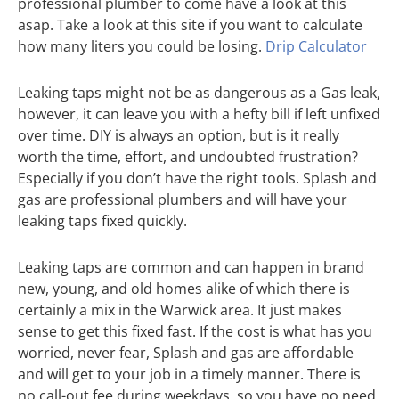
professional plumber to come have a look at this
asap. Take a look at this site if you want to calculate
how many liters you could be losing.
Drip Calculator
Leaking taps might not be as dangerous as a Gas leak,
however, it can leave you with a hefty bill if left unfixed
over time. DIY is always an option, but is it really
worth the time, effort, and undoubted frustration?
Especially if you don’t have the right tools. Splash and
gas are professional plumbers and will have your
leaking taps fixed quickly.
Leaking taps are common and can happen in brand
new, young, and old homes alike of which there is
certainly a mix in the Warwick area. It just makes
sense to get this fixed fast. If the cost is what has you
worried, never fear, Splash and gas are affordable
and will get to your job in a timely manner. There is
no call-out fee during weekdays, so you have no need