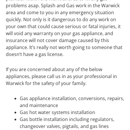
problems asap. Splash and Gas work in the Warwick
area and come to you in any emergency situation
quickly. Not only is it dangerous to do any work on
your own that could cause serious or fatal injuries, it
will void any warranty on your gas appliance, and
insurance will not cover damage caused by this
appliance. It’s really not worth going to someone that
doesn’t have a gas license.
If you are concerned about any of the below
appliances, please call us in as your professional in
Warwick for the safety of your family.
Gas appliance installation, conversions, repairs,
and maintenance
Gas hot water systems installation
Gas bottle installation including regulators,
changeover valves, pigtails, and gas lines