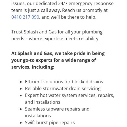
issues, our dedicated 24/7 emergency response
team is just a call away. Reach us promptly at
0410 217 090
, and we’ll be there to help.
Trust Splash and Gas for all your plumbing
needs – where expertise meets reliability!
At Splash and Gas, we take pride in being
your go-to experts for a wide range of
services, including:
Efficient solutions for blocked drains
Reliable stormwater drain servicing
Expert hot water system services, repairs,
and installations
Seamless tapware repairs and
installations
Swift burst pipe repairs