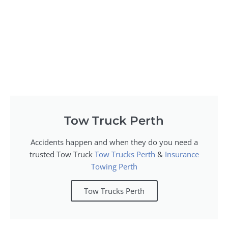
Tow Truck Perth
Accidents happen and when they do you need a
trusted Tow Truck
Tow Trucks Perth
&
Insurance
Towing Perth
Tow Trucks Perth