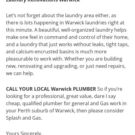
Let’s not forget about the laundry area either, as
there is lots happening in Warwick laundries right at
this minute. A beautiful, well-organized laundry helps
make one feel in command and control of their home,
and a laundry that just works without leaks, tight taps,
and calcium-encrusted basins is much more
pleasurable to work with. Whether you are building
new, renovating and upgrading, or just need repairs,
we can help.
CALL YOUR LOCAL Warwick PLUMBER
So if you’re
looking for a professional, great value, dare I say
cheap, qualified plumber for general and Gas work in
your Perth suburb of Warwick, then please consider
Splash and Gas.
Yours Sincerely,