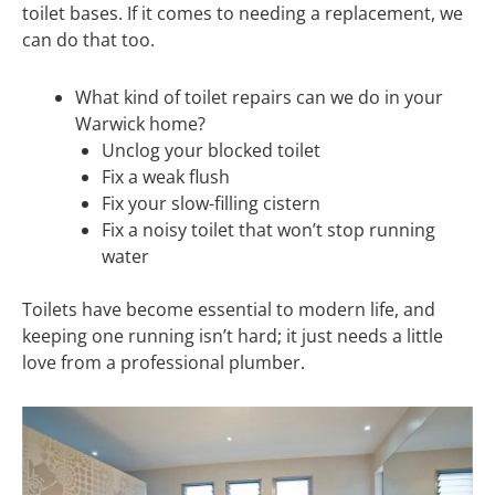
toilet bases. If it comes to needing a replacement, we
can do that too.
What kind of toilet repairs can we do in your
Warwick home?
Unclog your blocked toilet
Fix a weak flush
Fix your slow-filling cistern
Fix a noisy toilet that won’t stop running
water
Toilets have become essential to modern life, and
keeping one running isn’t hard; it just needs a little
love from a professional plumber.