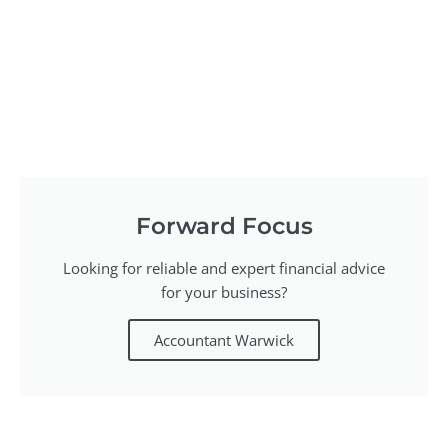
Forward Focus
Looking for reliable and expert financial advice
for your business?
Accountant Warwick