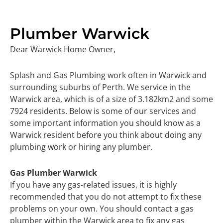
Plumber Warwick
Dear Warwick Home Owner,
Splash and Gas Plumbing work often in Warwick and
surrounding suburbs of Perth. We service in the
Warwick area, which is of a size of 3.182km2 and some
7924 residents. Below is some of our services and
some important information you should know as a
Warwick resident before you think about doing any
plumbing work or hiring any plumber.
Gas Plumber Warwick
If you have any gas-related issues, it is highly
recommended that you do not attempt to fix these
problems on your own. You should contact a gas
plumber within the Warwick area to fix any gas