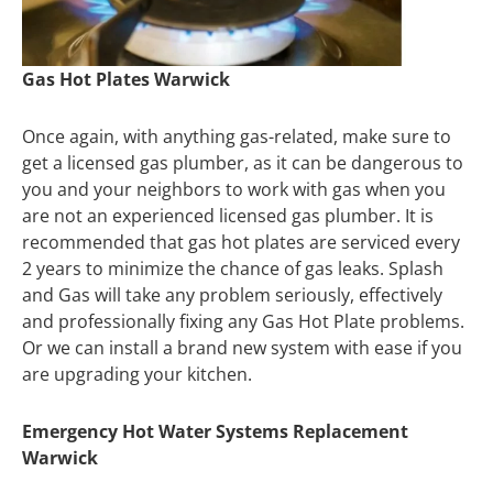
Gas Hot Plates Warwick
Once again, with anything gas-related, make sure to
get a licensed gas plumber, as it can be dangerous to
you and your neighbors to work with gas when you
are not an experienced licensed gas plumber. It is
recommended that gas hot plates are serviced every
2 years to minimize the chance of gas leaks. Splash
and Gas will take any problem seriously, effectively
and professionally fixing any Gas Hot Plate problems.
Or we can install a brand new system with ease if you
are upgrading your kitchen.
Emergency Hot Water Systems Replacement
Warwick