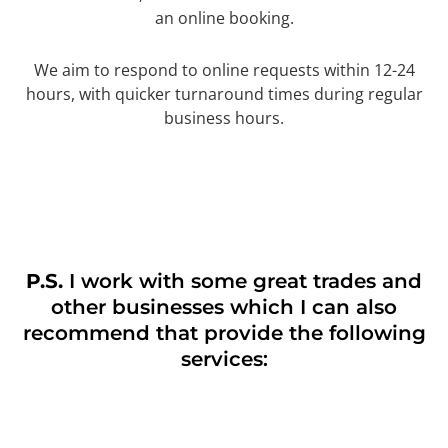
an online booking.
We aim to respond to online requests within 12-24
hours, with quicker turnaround times during regular
business hours.
P.S.
I work with some great trades and
other businesses which I can also
recommend that provide the following
services: