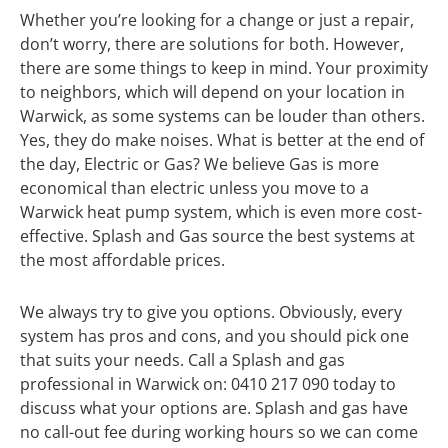
Whether you’re looking for a change or just a repair,
don’t worry, there are solutions for both. However,
there are some things to keep in mind. Your proximity
to neighbors, which will depend on your location in
Warwick, as some systems can be louder than others.
Yes, they do make noises. What is better at the end of
the day, Electric or Gas? We believe Gas is more
economical than electric unless you move to a
Warwick heat pump system, which is even more cost-
effective. Splash and Gas source the best systems at
the most affordable prices.
We always try to give you options. Obviously, every
system has pros and cons, and you should pick one
that suits your needs. Call a Splash and gas
professional in Warwick on: 0410 217 090 today to
discuss what your options are. Splash and gas have
no call-out fee during working hours so we can come