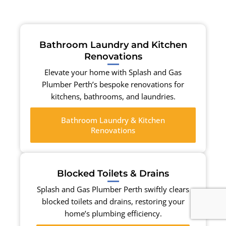
Bathroom Laundry and Kitchen
Renovations
Elevate your home with Splash and Gas
Plumber Perth’s bespoke renovations for
kitchens, bathrooms, and laundries.
Bathroom Laundry & Kitchen
Renovations
Blocked Toilets & Drains
Splash and Gas Plumber Perth swiftly clears
blocked toilets and drains, restoring your
home’s plumbing efficiency.