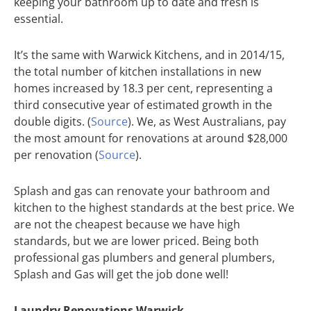
keeping your bathroom up to date and fresh is
essential.
It’s the same with Warwick Kitchens, and in 2014/15,
the total number of kitchen installations in new
homes increased by 18.3 per cent, representing a
third consecutive year of estimated growth in the
double digits. (
Source
). We, as West Australians, pay
the most amount for renovations at around $28,000
per renovation (
Source
).
Splash and gas can renovate your bathroom and
kitchen to the highest standards at the best price. We
are not the cheapest because we have high
standards, but we are lower priced. Being both
professional gas plumbers and general plumbers,
Splash and Gas will get the job done well!
Laundry Renovations Warwick