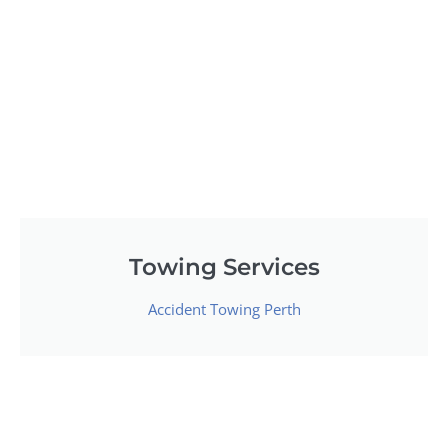
Towing Services
Accident Towing Perth