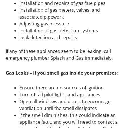
Installation and repairs of gas flue pipes
Installation of gas meters, valves, and
associated pipework
Adjusting gas pressure
Installation of gas detection systems
Leak detection and repairs
If any of these appliances seem to be leaking, call
emergency plumber Splash and Gas immediately.
Gas Leaks – If you smell gas inside your premises:
Ensure there are no sources of ignition
Turn off all pilot lights and appliances
Open all windows and doors to encourage
ventilation until the smell dissipates
If the smell diminishes, this could indicate an
appliance fault, and you will need to contact a