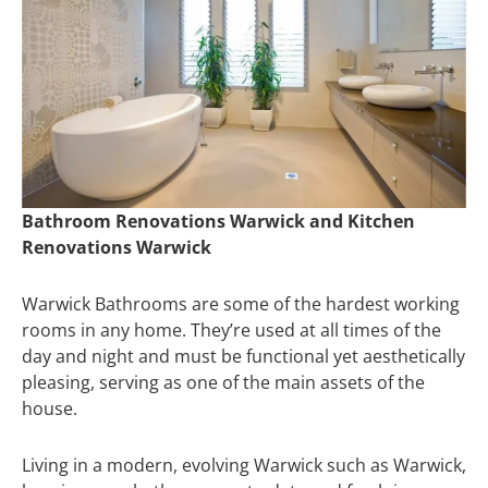
Bathroom Renovations Warwick and Kitchen
Renovations Warwick
Warwick Bathrooms are some of the hardest working
rooms in any home. They’re used at all times of the
day and night and must be functional yet aesthetically
pleasing, serving as one of the main assets of the
house.
Living in a modern, evolving Warwick such as Warwick,