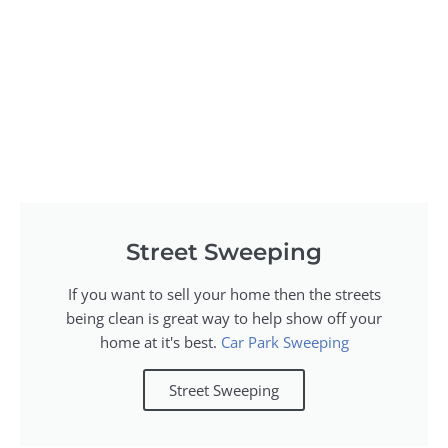
Street Sweeping
If you want to sell your home then the streets
being clean is great way to help show off your
home at it's best.
Car Park Sweeping
Street Sweeping