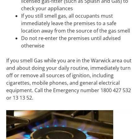
licensed gas-fitter (such as Splash and Gas) to
check your appliances
If you still smell gas, all occupants must
immediately leave the premises to a safe
location away from the source of the gas smell
Do not re-enter the premises until advised
otherwise
If you smell Gas while you are in the Warwick area out
and about doing your daily routine, immediately turn
off or remove all sources of ignition, including
cigarettes, mobile phones, and general electrical
equipment. Call the Emergency number 1800 427 532
or 13 13 52.