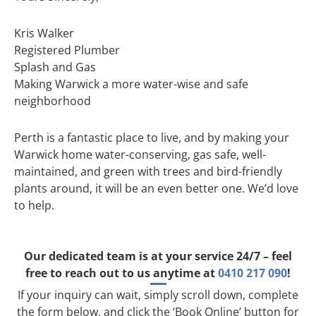
Kris Walker
Registered Plumber
Splash and Gas
Making Warwick a more water-wise and safe
neighborhood
Perth is a fantastic place to live, and by making your
Warwick home water-conserving, gas safe, well-
maintained, and green with trees and bird-friendly
plants around, it will be an even better one. We’d love
to help.
Our dedicated team is at your service 24/7 – feel
free to reach out to us anytime at
0410 217 090
!
If your inquiry can wait, simply scroll down, complete
the form below, and click the ‘Book Online’ button for