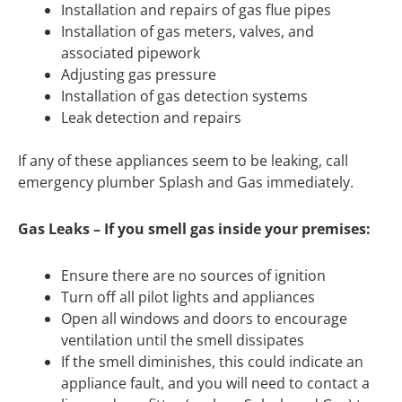
Installation and repairs of gas flue pipes
Installation of gas meters, valves, and
associated pipework
Adjusting gas pressure
Installation of gas detection systems
Leak detection and repairs
If any of these appliances seem to be leaking, call
emergency plumber Splash and Gas immediately.
Gas Leaks – If you smell gas inside your premises:
Ensure there are no sources of ignition
Turn off all pilot lights and appliances
Open all windows and doors to encourage
ventilation until the smell dissipates
If the smell diminishes, this could indicate an
appliance fault, and you will need to contact a