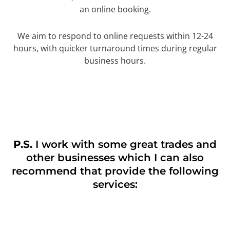
an online booking.
We aim to respond to online requests within 12-24
hours, with quicker turnaround times during regular
business hours.
P.S.
I work with some great trades and
other businesses which I can also
recommend that provide the following
services: