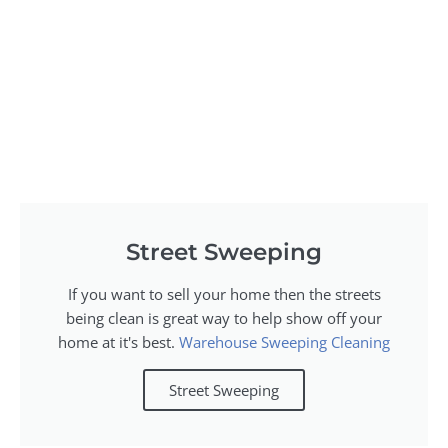
Street Sweeping
If you want to sell your home then the streets
being clean is great way to help show off your
home at it's best.
Warehouse Sweeping Cleaning
Street Sweeping