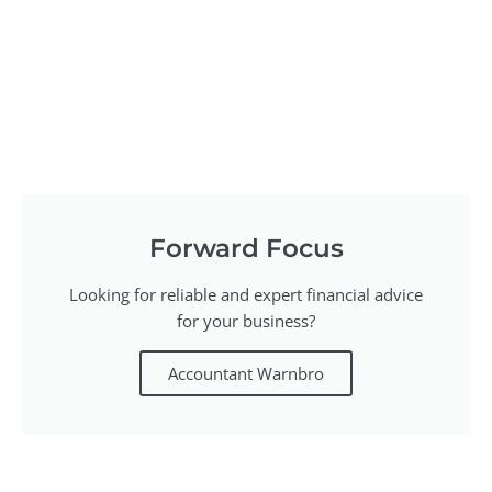
Forward Focus
Looking for reliable and expert financial advice
for your business?
Accountant Warnbro