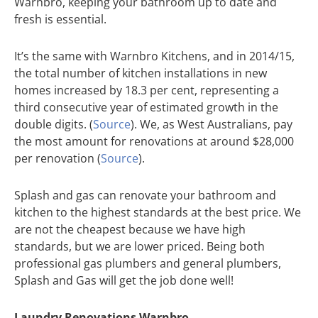
Warnbro, keeping your bathroom up to date and
fresh is essential.
It’s the same with Warnbro Kitchens, and in 2014/15,
the total number of kitchen installations in new
homes increased by 18.3 per cent, representing a
third consecutive year of estimated growth in the
double digits. (
Source
). We, as West Australians, pay
the most amount for renovations at around $28,000
per renovation (
Source
).
Splash and gas can renovate your bathroom and
kitchen to the highest standards at the best price. We
are not the cheapest because we have high
standards, but we are lower priced. Being both
professional gas plumbers and general plumbers,
Splash and Gas will get the job done well!
Laundry Renovations Warnbro