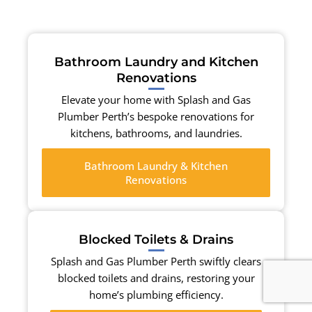
Bathroom Laundry and Kitchen
Renovations
Elevate your home with Splash and Gas
Plumber Perth’s bespoke renovations for
kitchens, bathrooms, and laundries.
Bathroom Laundry & Kitchen
Renovations
Blocked Toilets & Drains
Splash and Gas Plumber Perth swiftly clears
blocked toilets and drains, restoring your
home’s plumbing efficiency.