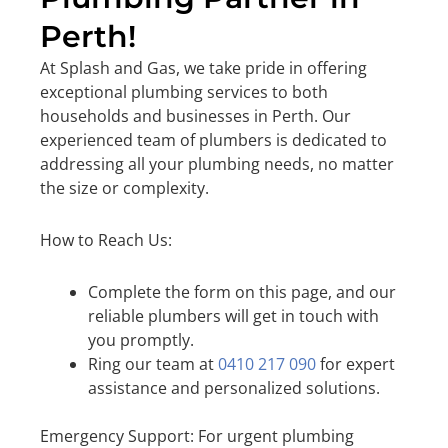
Perth!
At Splash and Gas, we take pride in offering
exceptional plumbing services to both
households and businesses in Perth. Our
experienced team of plumbers is dedicated to
addressing all your plumbing needs, no matter
the size or complexity.
How to Reach Us:
Complete the form on this page, and our
reliable plumbers will get in touch with
you promptly.
Ring our team at
0410 217 090
for expert
assistance and personalized solutions.
Emergency Support: For urgent plumbing