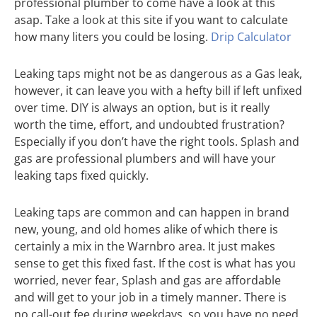
professional plumber to come have a look at this
asap. Take a look at this site if you want to calculate
how many liters you could be losing.
Drip Calculator
Leaking taps might not be as dangerous as a Gas leak,
however, it can leave you with a hefty bill if left unfixed
over time. DIY is always an option, but is it really
worth the time, effort, and undoubted frustration?
Especially if you don’t have the right tools. Splash and
gas are professional plumbers and will have your
leaking taps fixed quickly.
Leaking taps are common and can happen in brand
new, young, and old homes alike of which there is
certainly a mix in the Warnbro area. It just makes
sense to get this fixed fast. If the cost is what has you
worried, never fear, Splash and gas are affordable
and will get to your job in a timely manner. There is
no call-out fee during weekdays, so you have no need