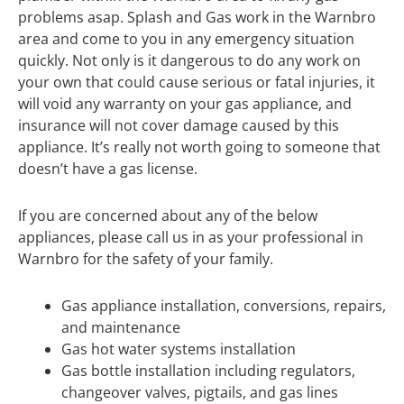
problems asap. Splash and Gas work in the Warnbro
area and come to you in any emergency situation
quickly. Not only is it dangerous to do any work on
your own that could cause serious or fatal injuries, it
will void any warranty on your gas appliance, and
insurance will not cover damage caused by this
appliance. It’s really not worth going to someone that
doesn’t have a gas license.
If you are concerned about any of the below
appliances, please call us in as your professional in
Warnbro for the safety of your family.
Gas appliance installation, conversions, repairs,
and maintenance
Gas hot water systems installation
Gas bottle installation including regulators,
changeover valves, pigtails, and gas lines