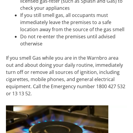
licensed gas-fitter (such as Splash and Gas) to
check your appliances
If you still smell gas, all occupants must
immediately leave the premises to a safe
location away from the source of the gas smell
Do not re-enter the premises until advised
otherwise
If you smell Gas while you are in the Warnbro area
out and about doing your daily routine, immediately
turn off or remove all sources of ignition, including
cigarettes, mobile phones, and general electrical
equipment. Call the Emergency number 1800 427 532
or 13 13 52.