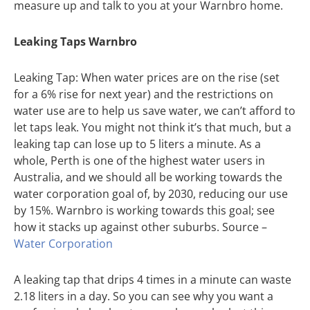
measure up and talk to you at your Warnbro home.
Leaking Taps Warnbro
Leaking Tap: When water prices are on the rise (set
for a 6% rise for next year) and the restrictions on
water use are to help us save water, we can’t afford to
let taps leak. You might not think it’s that much, but a
leaking tap can lose up to 5 liters a minute. As a
whole, Perth is one of the highest water users in
Australia, and we should all be working towards the
water corporation goal of, by 2030, reducing our use
by 15%. Warnbro is working towards this goal; see
how it stacks up against other suburbs. Source –
Water Corporation
A leaking tap that drips 4 times in a minute can waste
2.18 liters in a day. So you can see why you want a