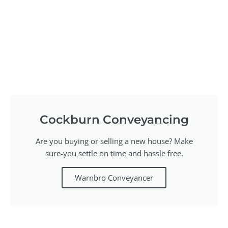
Cockburn Conveyancing
Are you buying or selling a new house? Make
sure-you settle on time and hassle free.
Warnbro Conveyancer