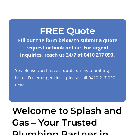
FREE Quote
Fill out the form below to submit a quote
request or book online. For urgent
inquiries, reach us 24/7 at
0410 217 090
.
Yes please can I have a quote on my plumbing
issue. For emergencies – please call
0410 217 090
now.
Welcome to Splash and
Gas – Your Trusted
Plumbing Partner in