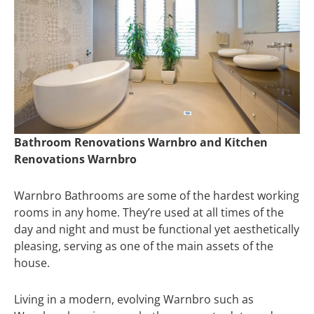
Bathroom Renovations Warnbro and Kitchen
Renovations Warnbro
Warnbro Bathrooms are some of the hardest working
rooms in any home. They’re used at all times of the
day and night and must be functional yet aesthetically
pleasing, serving as one of the main assets of the
house.
Living in a modern, evolving Warnbro such as