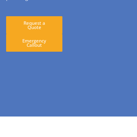
Request a
Quote
Emergency
Callout