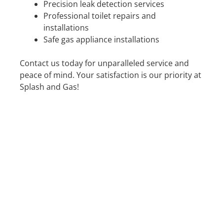
Precision leak detection services
Professional toilet repairs and
installations
Safe gas appliance installations
Contact us today for unparalleled service and
peace of mind. Your satisfaction is our priority at
Splash and Gas!