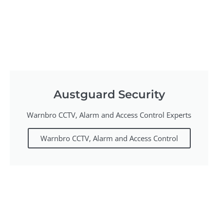
Austguard Security
Warnbro CCTV, Alarm and Access Control Experts
Warnbro CCTV, Alarm and Access Control