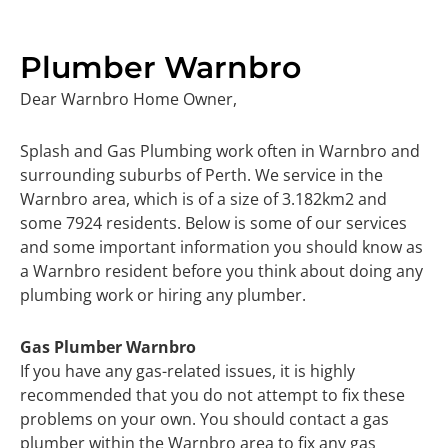
Plumber Warnbro
Dear Warnbro Home Owner,
Splash and Gas Plumbing work often in Warnbro and
surrounding suburbs of Perth. We service in the
Warnbro area, which is of a size of 3.182km2 and
some 7924 residents. Below is some of our services
and some important information you should know as
a Warnbro resident before you think about doing any
plumbing work or hiring any plumber.
Gas Plumber Warnbro
If you have any gas-related issues, it is highly
recommended that you do not attempt to fix these
problems on your own. You should contact a gas
plumber within the Warnbro area to fix any gas