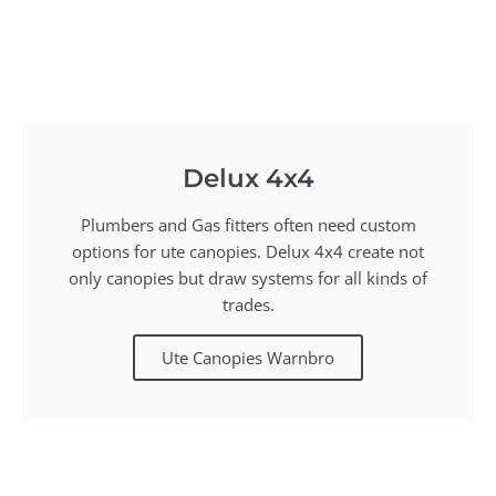
Delux 4x4
Plumbers and Gas fitters often need custom
options for ute canopies. Delux 4x4 create not
only canopies but draw systems for all kinds of
trades.
Ute Canopies Warnbro