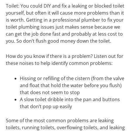
Toilet: You could DIY and fix a leaking or blocked toilet
yourself, but often it will cause more problems than it
is worth. Getting in a professional plumber to fix your
toilet plumbing issues just makes sense because we
can get the job done fast and probably at less cost to
you. So don’t flush good money down the toilet.
How do you know if there is a problem? Listen out for
these noises to help identify common problems:
Hissing or refilling of the cistern (from the valve
and float that hold the water before you flush)
that does not seem to stop
A slow toilet dribble into the pan and buttons
that don’t pop up easily
Some of the most common problems are leaking
toilets, running toilets, overflowing toilets, and leaking