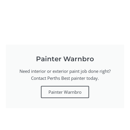
Painter Warnbro
Need interior or exterior paint job done right?
Contact Perths Best painter today.
Painter Warnbro