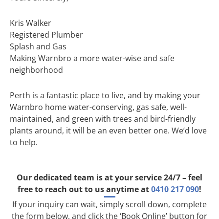
Kris Walker
Registered Plumber
Splash and Gas
Making Warnbro a more water-wise and safe
neighborhood
Perth is a fantastic place to live, and by making your
Warnbro home water-conserving, gas safe, well-
maintained, and green with trees and bird-friendly
plants around, it will be an even better one. We’d love
to help.
Our dedicated team is at your service 24/7 – feel
free to reach out to us anytime at
0410 217 090
!
If your inquiry can wait, simply scroll down, complete
the form below, and click the ‘Book Online’ button for