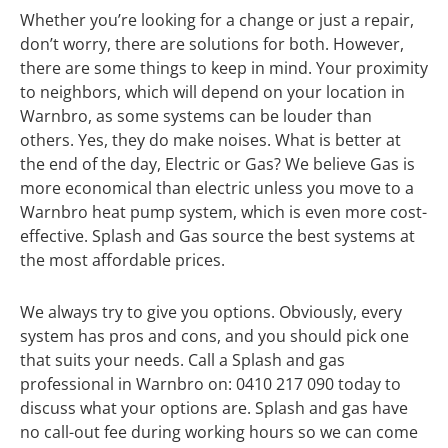
Whether you’re looking for a change or just a repair,
don’t worry, there are solutions for both. However,
there are some things to keep in mind. Your proximity
to neighbors, which will depend on your location in
Warnbro, as some systems can be louder than
others. Yes, they do make noises. What is better at
the end of the day, Electric or Gas? We believe Gas is
more economical than electric unless you move to a
Warnbro heat pump system, which is even more cost-
effective. Splash and Gas source the best systems at
the most affordable prices.
We always try to give you options. Obviously, every
system has pros and cons, and you should pick one
that suits your needs. Call a Splash and gas
professional in Warnbro on: 0410 217 090 today to
discuss what your options are. Splash and gas have
no call-out fee during working hours so we can come