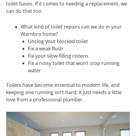
toilet bases. If it comes to needing a replacement, we
can do that too.
What kind of toilet repairs can we do in your
Warnbro home?
Unclog your blocked toilet
Fix a weak flush
Fix your slow-filling cistern
Fix a noisy toilet that won’t stop running
water
Toilets have become essential to modern life, and
keeping one running isn’t hard; it just needs a little
love from a professional plumber.