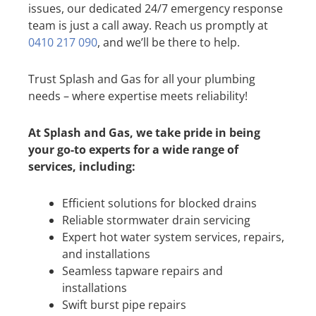
issues, our dedicated 24/7 emergency response
team is just a call away. Reach us promptly at
0410 217 090
, and we’ll be there to help.
Trust Splash and Gas for all your plumbing
needs – where expertise meets reliability!
At Splash and Gas, we take pride in being
your go-to experts for a wide range of
services, including:
Efficient solutions for blocked drains
Reliable stormwater drain servicing
Expert hot water system services, repairs,
and installations
Seamless tapware repairs and
installations
Swift burst pipe repairs