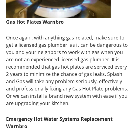
Gas Hot Plates Warnbro
Once again, with anything gas-related, make sure to
get a licensed gas plumber, as it can be dangerous to
you and your neighbors to work with gas when you
are not an experienced licensed gas plumber. It is
recommended that gas hot plates are serviced every
2 years to minimize the chance of gas leaks. Splash
and Gas will take any problem seriously, effectively
and professionally fixing any Gas Hot Plate problems.
Or we can install a brand new system with ease if you
are upgrading your kitchen.
Emergency Hot Water Systems Replacement
Warnbro