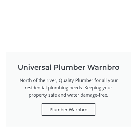
Universal Plumber Warnbro
North of the river, Quality Plumber for all your
residential plumbing needs. Keeping your
property safe and water damage-free.
Plumber Warnbro