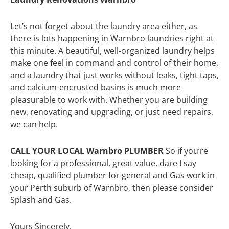
Let’s not forget about the laundry area either, as
there is lots happening in Warnbro laundries right at
this minute. A beautiful, well-organized laundry helps
make one feel in command and control of their home,
and a laundry that just works without leaks, tight taps,
and calcium-encrusted basins is much more
pleasurable to work with. Whether you are building
new, renovating and upgrading, or just need repairs,
we can help.
CALL YOUR LOCAL Warnbro PLUMBER
So if you’re
looking for a professional, great value, dare I say
cheap, qualified plumber for general and Gas work in
your Perth suburb of Warnbro, then please consider
Splash and Gas.
Yours Sincerely,