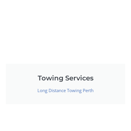
Towing Services
Long Distance Towing Perth