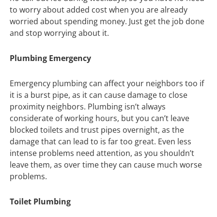
to worry about added cost when you are already
worried about spending money. Just get the job done
and stop worrying about it.
Plumbing Emergency
Emergency plumbing can affect your neighbors too if
it is a burst pipe, as it can cause damage to close
proximity neighbors. Plumbing isn’t always
considerate of working hours, but you can’t leave
blocked toilets and trust pipes overnight, as the
damage that can lead to is far too great. Even less
intense problems need attention, as you shouldn’t
leave them, as over time they can cause much worse
problems.
Toilet Plumbing