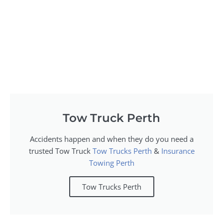
Tow Truck Perth
Accidents happen and when they do you need a
trusted Tow Truck
Tow Trucks Perth
&
Insurance
Towing Perth
Tow Trucks Perth