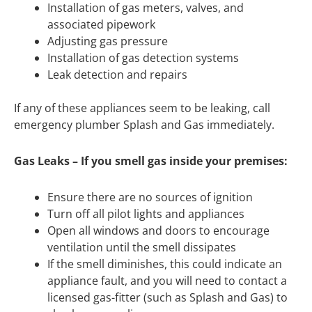
Installation of gas meters, valves, and
associated pipework
Adjusting gas pressure
Installation of gas detection systems
Leak detection and repairs
If any of these appliances seem to be leaking, call
emergency plumber Splash and Gas immediately.
Gas Leaks – If you smell gas inside your premises:
Ensure there are no sources of ignition
Turn off all pilot lights and appliances
Open all windows and doors to encourage
ventilation until the smell dissipates
If the smell diminishes, this could indicate an
appliance fault, and you will need to contact a
licensed gas-fitter (such as Splash and Gas) to