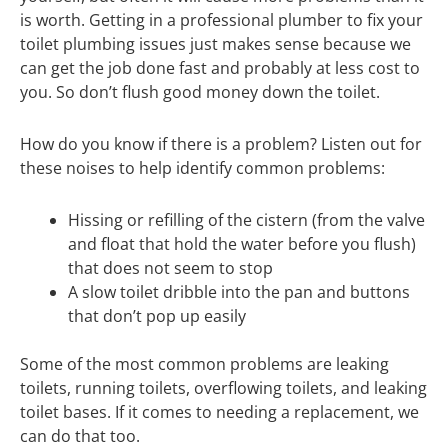
is worth. Getting in a professional plumber to fix your
toilet plumbing issues just makes sense because we
can get the job done fast and probably at less cost to
you. So don’t flush good money down the toilet.
How do you know if there is a problem? Listen out for
these noises to help identify common problems:
Hissing or refilling of the cistern (from the valve
and float that hold the water before you flush)
that does not seem to stop
A slow toilet dribble into the pan and buttons
that don’t pop up easily
Some of the most common problems are leaking
toilets, running toilets, overflowing toilets, and leaking
toilet bases. If it comes to needing a replacement, we
can do that too.