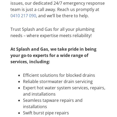
issues, our dedicated 24/7 emergency response
team is just a call away. Reach us promptly at
0410 217 090
, and we’ll be there to help.
Trust Splash and Gas for all your plumbing
needs – where expertise meets reliability!
At Splash and Gas, we take pride in being
your go-to experts for a wide range of
services, including:
Efficient solutions for blocked drains
Reliable stormwater drain servicing
Expert hot water system services, repairs,
and installations
Seamless tapware repairs and
installations
Swift burst pipe repairs