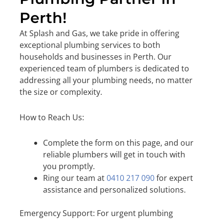
Perth!
At Splash and Gas, we take pride in offering
exceptional plumbing services to both
households and businesses in Perth. Our
experienced team of plumbers is dedicated to
addressing all your plumbing needs, no matter
the size or complexity.
How to Reach Us:
Complete the form on this page, and our
reliable plumbers will get in touch with
you promptly.
Ring our team at
0410 217 090
for expert
assistance and personalized solutions.
Emergency Support: For urgent plumbing