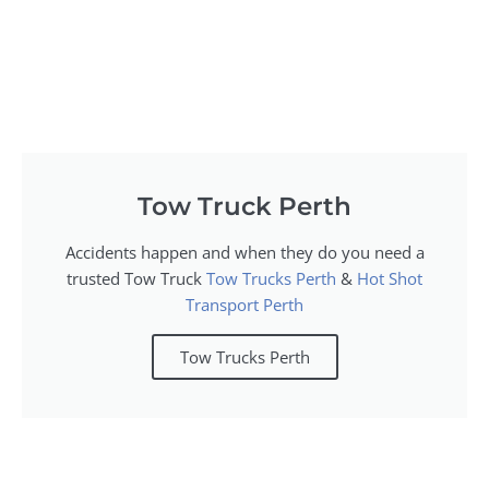
Tow Truck Perth
Accidents happen and when they do you need a
trusted Tow Truck
Tow Trucks Perth
&
Hot Shot
Transport Perth
Tow Trucks Perth