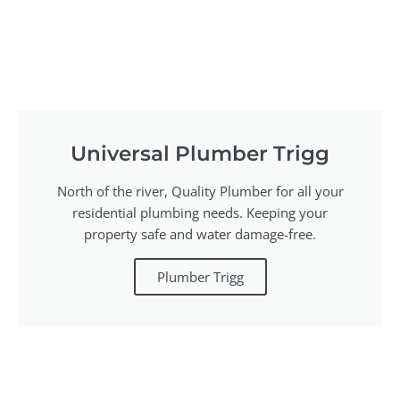
Universal Plumber Trigg
North of the river, Quality Plumber for all your
residential plumbing needs. Keeping your
property safe and water damage-free.
Plumber Trigg