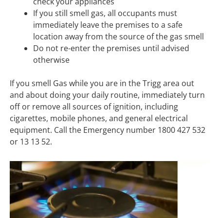
check your appliances
If you still smell gas, all occupants must
immediately leave the premises to a safe
location away from the source of the gas smell
Do not re-enter the premises until advised
otherwise
If you smell Gas while you are in the Trigg area out
and about doing your daily routine, immediately turn
off or remove all sources of ignition, including
cigarettes, mobile phones, and general electrical
equipment. Call the Emergency number 1800 427 532
or 13 13 52.