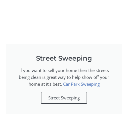
Street Sweeping
If you want to sell your home then the streets
being clean is great way to help show off your
home at it's best.
Car Park Sweeping
Street Sweeping