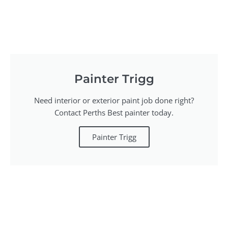
Painter Trigg
Need interior or exterior paint job done right?
Contact Perths Best painter today.
Painter Trigg