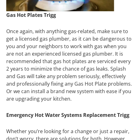
Gas Hot Plates Trigg
Once again, with anything gas-related, make sure to
get a licensed gas plumber, as it can be dangerous to
you and your neighbors to work with gas when you
are not an experienced licensed gas plumber. It is
recommended that gas hot plates are serviced every
2 years to minimize the chance of gas leaks. Splash
and Gas will take any problem seriously, effectively
and professionally fixing any Gas Hot Plate problems.
Or we can install a brand new system with ease if you
are upgrading your kitchen.
Emergency Hot Water Systems Replacement Trigg
Whether you’re looking for a change or just a repair,
don’t worry, there are solutions for both. However,