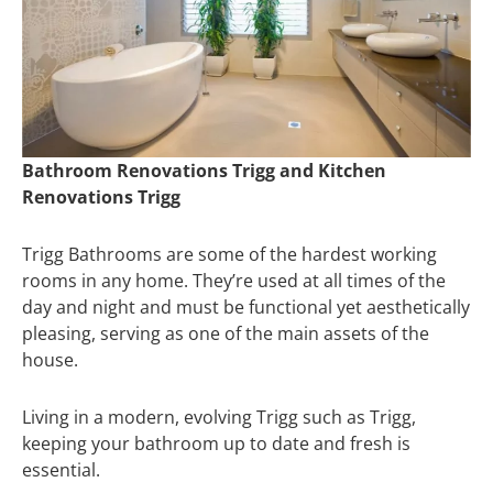
Bathroom Renovations Trigg and Kitchen
Renovations Trigg
Trigg Bathrooms are some of the hardest working
rooms in any home. They’re used at all times of the
day and night and must be functional yet aesthetically
pleasing, serving as one of the main assets of the
house.
Living in a modern, evolving Trigg such as Trigg,
keeping your bathroom up to date and fresh is
essential.