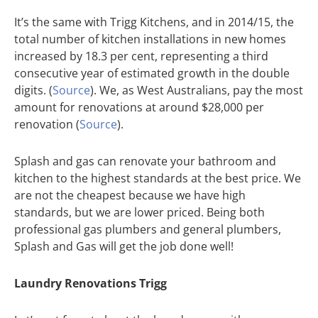
It’s the same with Trigg Kitchens, and in 2014/15, the
total number of kitchen installations in new homes
increased by 18.3 per cent, representing a third
consecutive year of estimated growth in the double
digits. (
Source
). We, as West Australians, pay the most
amount for renovations at around $28,000 per
renovation (
Source
).
Splash and gas can renovate your bathroom and
kitchen to the highest standards at the best price. We
are not the cheapest because we have high
standards, but we are lower priced. Being both
professional gas plumbers and general plumbers,
Splash and Gas will get the job done well!
Laundry Renovations Trigg