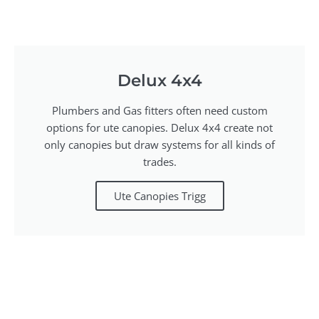
Delux 4x4
Plumbers and Gas fitters often need custom
options for ute canopies. Delux 4x4 create not
only canopies but draw systems for all kinds of
trades.
Ute Canopies Trigg