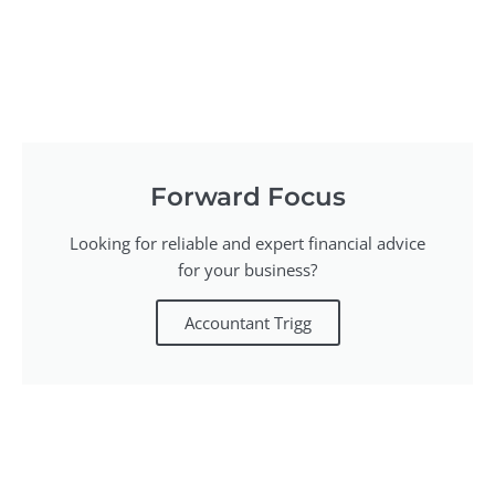
Forward Focus
Looking for reliable and expert financial advice
for your business?
Accountant Trigg