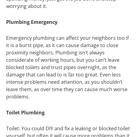
worrying about it.
Plumbing Emergency
Emergency plumbing can affect your neighbors too if
it is a burst pipe, as it can cause damage to close
proximity neighbors. Plumbing isn’t always
considerate of working hours, but you can’t leave
blocked toilets and trust pipes overnight, as the
damage that can lead to is far too great. Even less
intense problems need attention, as you shouldn’t
leave them, as over time they can cause much worse
problems.
Toilet Plumbing
Toilet: You could DIY and fix a leaking or blocked toilet
yourself, but often it will cause more problems than it