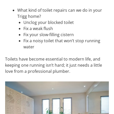
What kind of toilet repairs can we do in your
Trigg home?
Unclog your blocked toilet
Fix a weak flush
Fix your slow-filling cistern
Fix a noisy toilet that won’t stop running
water
Toilets have become essential to modern life, and
keeping one running isn’t hard; it just needs a little
love from a professional plumber.