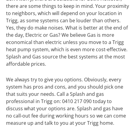
there are some things to keep in mind. Your proximity
to neighbors, which will depend on your location in
Trigg, as some systems can be louder than others.
Yes, they do make noises. What is better at the end of
the day, Electric or Gas? We believe Gas is more
economical than electric unless you move to a Trigg
heat pump system, which is even more cost-effective.
Splash and Gas source the best systems at the most
affordable prices.
We always try to give you options. Obviously, every
system has pros and cons, and you should pick one
that suits your needs. Call a Splash and gas
professional in Trigg on: 0410 217 090 today to
discuss what your options are. Splash and gas have
no call-out fee during working hours so we can come
measure up and talk to you at your Trigg home.