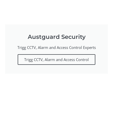
Austguard Security
Trigg CCTV, Alarm and Access Control Experts
Trigg CCTV, Alarm and Access Control