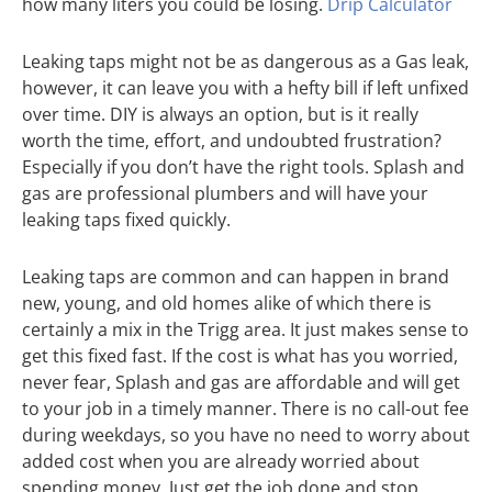
how many liters you could be losing.
Drip Calculator
Leaking taps might not be as dangerous as a Gas leak,
however, it can leave you with a hefty bill if left unfixed
over time. DIY is always an option, but is it really
worth the time, effort, and undoubted frustration?
Especially if you don’t have the right tools. Splash and
gas are professional plumbers and will have your
leaking taps fixed quickly.
Leaking taps are common and can happen in brand
new, young, and old homes alike of which there is
certainly a mix in the Trigg area. It just makes sense to
get this fixed fast. If the cost is what has you worried,
never fear, Splash and gas are affordable and will get
to your job in a timely manner. There is no call-out fee
during weekdays, so you have no need to worry about
added cost when you are already worried about
spending money. Just get the job done and stop