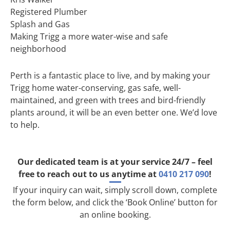
Registered Plumber
Splash and Gas
Making Trigg a more water-wise and safe
neighborhood
Perth is a fantastic place to live, and by making your
Trigg home water-conserving, gas safe, well-
maintained, and green with trees and bird-friendly
plants around, it will be an even better one. We’d love
to help.
Our dedicated team is at your service 24/7 – feel
free to reach out to us anytime at
0410 217 090
!
If your inquiry can wait, simply scroll down, complete
the form below, and click the ‘Book Online’ button for
an online booking.