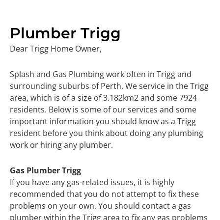
Plumber Trigg
Dear Trigg Home Owner,
Splash and Gas Plumbing work often in Trigg and
surrounding suburbs of Perth. We service in the Trigg
area, which is of a size of 3.182km2 and some 7924
residents. Below is some of our services and some
important information you should know as a Trigg
resident before you think about doing any plumbing
work or hiring any plumber.
Gas Plumber Trigg
If you have any gas-related issues, it is highly
recommended that you do not attempt to fix these
problems on your own. You should contact a gas
plumber within the Trigg area to fix any gas problems