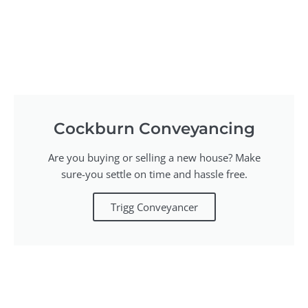
Cockburn Conveyancing
Are you buying or selling a new house? Make
sure-you settle on time and hassle free.
Trigg Conveyancer