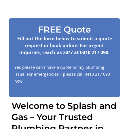
FREE Quote
Fill out the form below to submit a quote
request or book online. For urgent
inquiries, reach us 24/7 at
0410 217 090
.
Yes please can I have a quote on my plumbing
issue. For emergencies – please call
0410 217 090
now.
Welcome to Splash and
Gas – Your Trusted
Plumbing Partner in