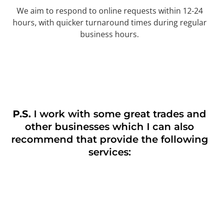
We aim to respond to online requests within 12-24
hours, with quicker turnaround times during regular
business hours.
P.S.
I work with some great trades and
other businesses which I can also
recommend that provide the following
services: