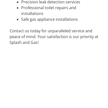
Precision leak detection services
Professional toilet repairs and
installations
Safe gas appliance installations
Contact us today for unparalleled service and
peace of mind. Your satisfaction is our priority at
Splash and Gas!