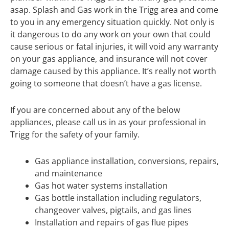
asap. Splash and Gas work in the Trigg area and come
to you in any emergency situation quickly. Not only is
it dangerous to do any work on your own that could
cause serious or fatal injuries, it will void any warranty
on your gas appliance, and insurance will not cover
damage caused by this appliance. It’s really not worth
going to someone that doesn’t have a gas license.
If you are concerned about any of the below
appliances, please call us in as your professional in
Trigg for the safety of your family.
Gas appliance installation, conversions, repairs,
and maintenance
Gas hot water systems installation
Gas bottle installation including regulators,
changeover valves, pigtails, and gas lines
Installation and repairs of gas flue pipes