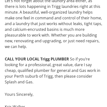
Let’s not forget about the laundry area either, as
there is lots happening in Trigg laundries right at this
minute. A beautiful, well-organized laundry helps
make one feel in command and control of their home,
and a laundry that just works without leaks, tight taps,
and calcium-encrusted basins is much more
pleasurable to work with. Whether you are building
new, renovating and upgrading, or just need repairs,
we can help.
CALL YOUR LOCAL Trigg PLUMBER
So if you’re
looking for a professional, great value, dare I say
cheap, qualified plumber for general and Gas work in
your Perth suburb of Trigg, then please consider
Splash and Gas.
Yours Sincerely,
Kris Walker