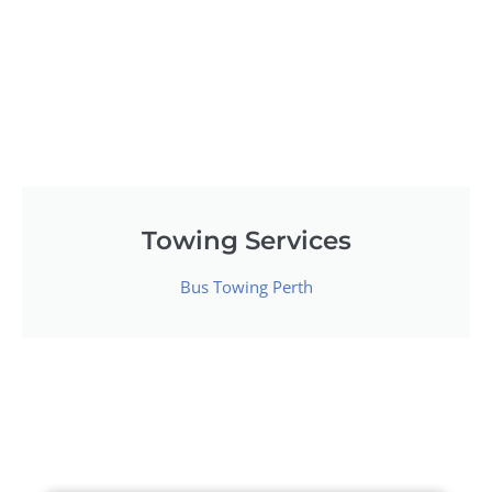
Towing Services
Bus Towing Perth