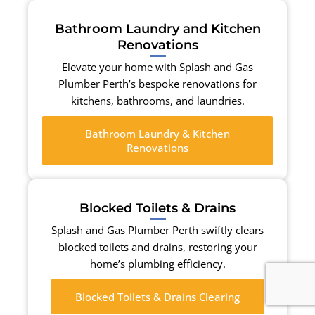
Bathroom Laundry and Kitchen
Renovations
Elevate your home with Splash and Gas
Plumber Perth’s bespoke renovations for
kitchens, bathrooms, and laundries.
Bathroom Laundry & Kitchen
Renovations
Blocked Toilets & Drains
Splash and Gas Plumber Perth swiftly clears
blocked toilets and drains, restoring your
home’s plumbing efficiency.
Blocked Toilets & Drains Clearing