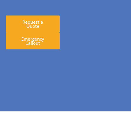
Request a
Quote
Emergency
Callout