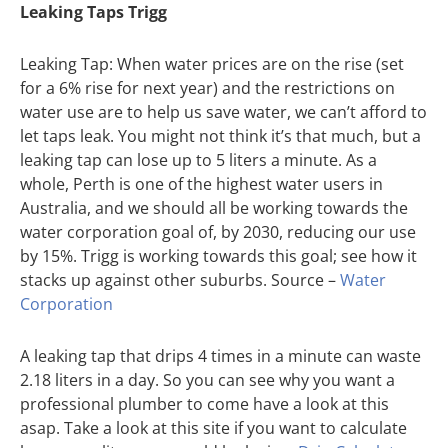
Leaking Taps Trigg
Leaking Tap: When water prices are on the rise (set
for a 6% rise for next year) and the restrictions on
water use are to help us save water, we can’t afford to
let taps leak. You might not think it’s that much, but a
leaking tap can lose up to 5 liters a minute. As a
whole, Perth is one of the highest water users in
Australia, and we should all be working towards the
water corporation goal of, by 2030, reducing our use
by 15%. Trigg is working towards this goal; see how it
stacks up against other suburbs. Source –
Water
Corporation
A leaking tap that drips 4 times in a minute can waste
2.18 liters in a day. So you can see why you want a
professional plumber to come have a look at this
asap. Take a look at this site if you want to calculate