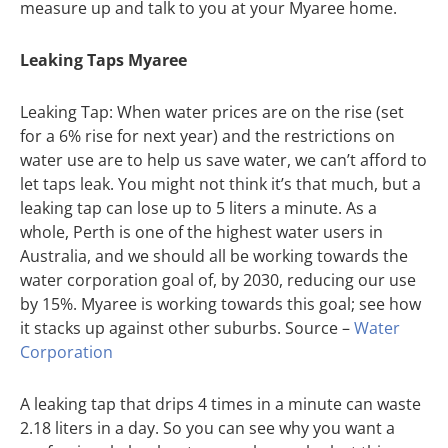
measure up and talk to you at your Myaree home.
Leaking Taps Myaree
Leaking Tap: When water prices are on the rise (set
for a 6% rise for next year) and the restrictions on
water use are to help us save water, we can’t afford to
let taps leak. You might not think it’s that much, but a
leaking tap can lose up to 5 liters a minute. As a
whole, Perth is one of the highest water users in
Australia, and we should all be working towards the
water corporation goal of, by 2030, reducing our use
by 15%. Myaree is working towards this goal; see how
it stacks up against other suburbs. Source –
Water
Corporation
A leaking tap that drips 4 times in a minute can waste
2.18 liters in a day. So you can see why you want a