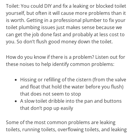
Toilet: You could DIY and fix a leaking or blocked toilet
yourself, but often it will cause more problems than it
is worth. Getting in a professional plumber to fix your
toilet plumbing issues just makes sense because we
can get the job done fast and probably at less cost to
you. So don’t flush good money down the toilet.
How do you know if there is a problem? Listen out for
these noises to help identify common problems:
Hissing or refilling of the cistern (from the valve
and float that hold the water before you flush)
that does not seem to stop
A slow toilet dribble into the pan and buttons
that don’t pop up easily
Some of the most common problems are leaking
toilets, running toilets, overflowing toilets, and leaking