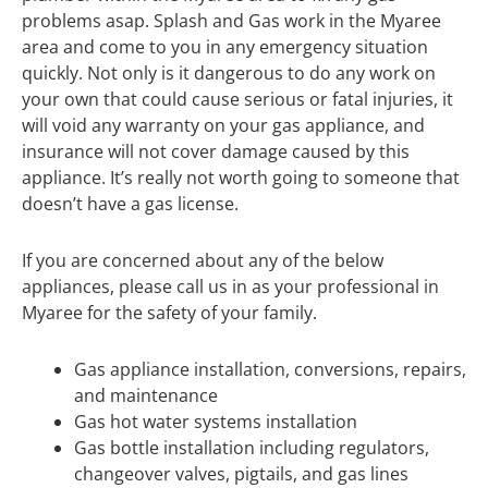
problems asap. Splash and Gas work in the Myaree
area and come to you in any emergency situation
quickly. Not only is it dangerous to do any work on
your own that could cause serious or fatal injuries, it
will void any warranty on your gas appliance, and
insurance will not cover damage caused by this
appliance. It’s really not worth going to someone that
doesn’t have a gas license.
If you are concerned about any of the below
appliances, please call us in as your professional in
Myaree for the safety of your family.
Gas appliance installation, conversions, repairs,
and maintenance
Gas hot water systems installation
Gas bottle installation including regulators,
changeover valves, pigtails, and gas lines