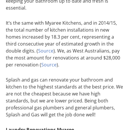
keeping your bathroom up to date and fresh is
essential.
It’s the same with Myaree Kitchens, and in 2014/15,
the total number of kitchen installations in new
homes increased by 18.3 per cent, representing a
third consecutive year of estimated growth in the
double digits. (
Source
). We, as West Australians, pay
the most amount for renovations at around $28,000
per renovation (
Source
).
Splash and gas can renovate your bathroom and
kitchen to the highest standards at the best price. We
are not the cheapest because we have high
standards, but we are lower priced. Being both
professional gas plumbers and general plumbers,
Splash and Gas will get the job done well!
Laundry Renovations Myaree