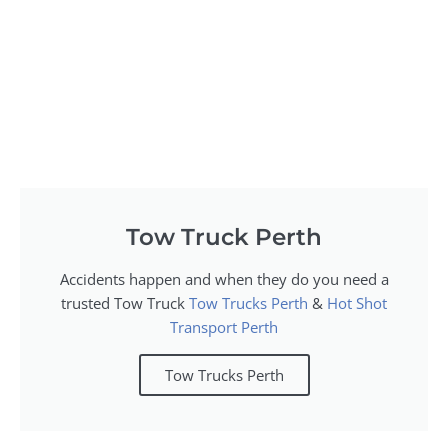
Tow Truck Perth
Accidents happen and when they do you need a
trusted Tow Truck
Tow Trucks Perth
&
Hot Shot
Transport Perth
Tow Trucks Perth