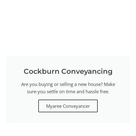
Cockburn Conveyancing
Are you buying or selling a new house? Make
sure-you settle on time and hassle free.
Myaree Conveyancer