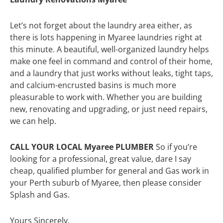
Let’s not forget about the laundry area either, as
there is lots happening in Myaree laundries right at
this minute. A beautiful, well-organized laundry helps
make one feel in command and control of their home,
and a laundry that just works without leaks, tight taps,
and calcium-encrusted basins is much more
pleasurable to work with. Whether you are building
new, renovating and upgrading, or just need repairs,
we can help.
CALL YOUR LOCAL Myaree PLUMBER
So if you’re
looking for a professional, great value, dare I say
cheap, qualified plumber for general and Gas work in
your Perth suburb of Myaree, then please consider
Splash and Gas.
Yours Sincerely,