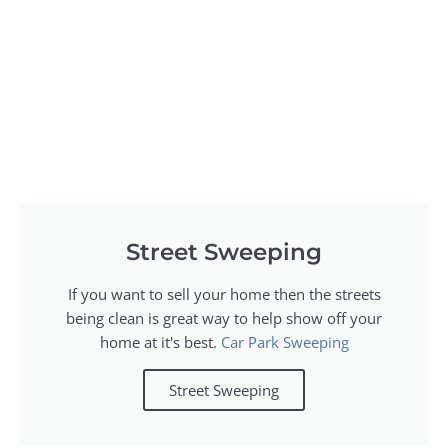
Street Sweeping
If you want to sell your home then the streets
being clean is great way to help show off your
home at it's best.
Car Park Sweeping
Street Sweeping