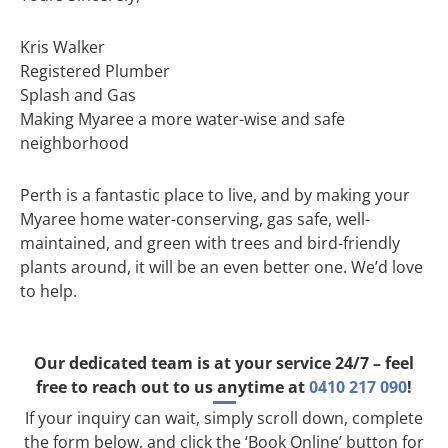
Kris Walker
Registered Plumber
Splash and Gas
Making Myaree a more water-wise and safe
neighborhood
Perth is a fantastic place to live, and by making your
Myaree home water-conserving, gas safe, well-
maintained, and green with trees and bird-friendly
plants around, it will be an even better one. We’d love
to help.
Our dedicated team is at your service 24/7 – feel
free to reach out to us anytime at
0410 217 090
!
If your inquiry can wait, simply scroll down, complete
the form below, and click the ‘Book Online’ button for