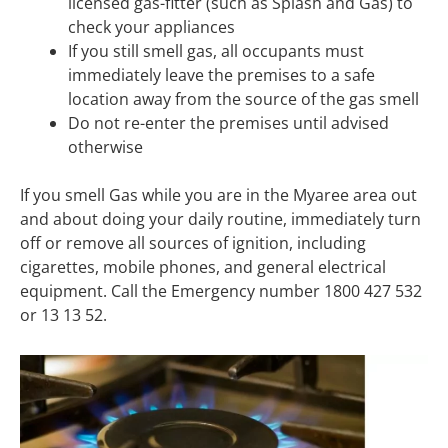
licensed gas-fitter (such as Splash and Gas) to
check your appliances
If you still smell gas, all occupants must
immediately leave the premises to a safe
location away from the source of the gas smell
Do not re-enter the premises until advised
otherwise
If you smell Gas while you are in the Myaree area out
and about doing your daily routine, immediately turn
off or remove all sources of ignition, including
cigarettes, mobile phones, and general electrical
equipment. Call the Emergency number 1800 427 532
or 13 13 52.