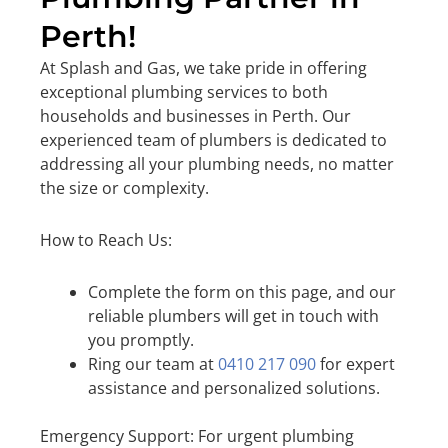
Perth!
At Splash and Gas, we take pride in offering
exceptional plumbing services to both
households and businesses in Perth. Our
experienced team of plumbers is dedicated to
addressing all your plumbing needs, no matter
the size or complexity.
How to Reach Us:
Complete the form on this page, and our
reliable plumbers will get in touch with
you promptly.
Ring our team at
0410 217 090
for expert
assistance and personalized solutions.
Emergency Support: For urgent plumbing