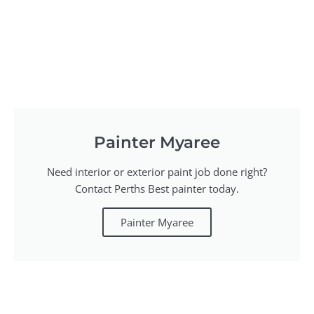
Painter Myaree
Need interior or exterior paint job done right?
Contact Perths Best painter today.
Painter Myaree