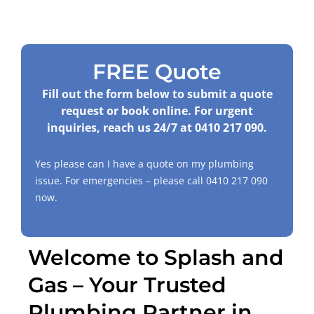
FREE Quote
Fill out the form below to submit a quote
request or book online. For urgent
inquiries, reach us 24/7 at
0410 217 090
.
Yes please can I have a quote on my plumbing
issue. For emergencies – please call
0410 217 090
now.
Welcome to Splash and
Gas – Your Trusted
Plumbing Partner in