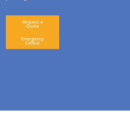
Request a
Quote
Emergency
Callout