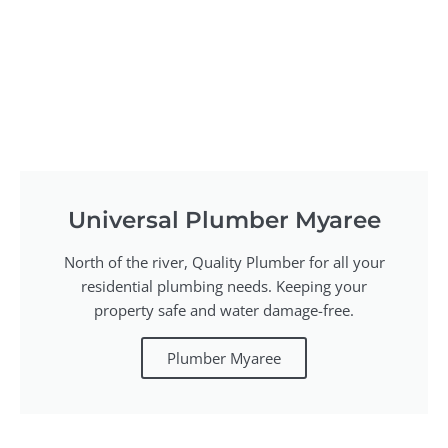
Universal Plumber Myaree
North of the river, Quality Plumber for all your
residential plumbing needs. Keeping your
property safe and water damage-free.
Plumber Myaree