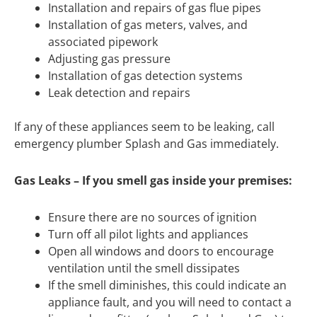
Installation and repairs of gas flue pipes
Installation of gas meters, valves, and
associated pipework
Adjusting gas pressure
Installation of gas detection systems
Leak detection and repairs
If any of these appliances seem to be leaking, call
emergency plumber Splash and Gas immediately.
Gas Leaks – If you smell gas inside your premises:
Ensure there are no sources of ignition
Turn off all pilot lights and appliances
Open all windows and doors to encourage
ventilation until the smell dissipates
If the smell diminishes, this could indicate an
appliance fault, and you will need to contact a