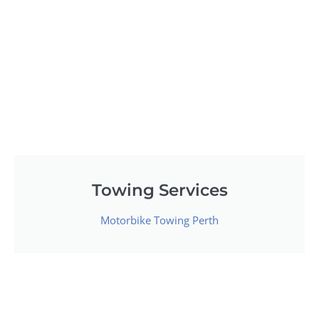
Towing Services
Motorbike Towing Perth