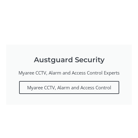
Austguard Security
Myaree CCTV, Alarm and Access Control Experts
Myaree CCTV, Alarm and Access Control