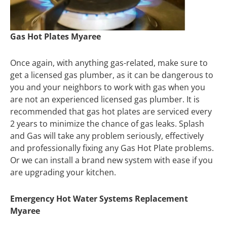
Gas Hot Plates Myaree
Once again, with anything gas-related, make sure to
get a licensed gas plumber, as it can be dangerous to
you and your neighbors to work with gas when you
are not an experienced licensed gas plumber. It is
recommended that gas hot plates are serviced every
2 years to minimize the chance of gas leaks. Splash
and Gas will take any problem seriously, effectively
and professionally fixing any Gas Hot Plate problems.
Or we can install a brand new system with ease if you
are upgrading your kitchen.
Emergency Hot Water Systems Replacement
Myaree