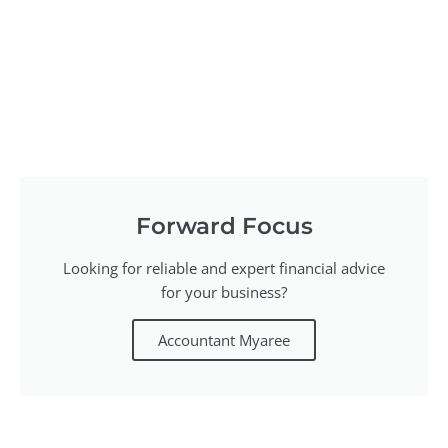
Forward Focus
Looking for reliable and expert financial advice
for your business?
Accountant Myaree