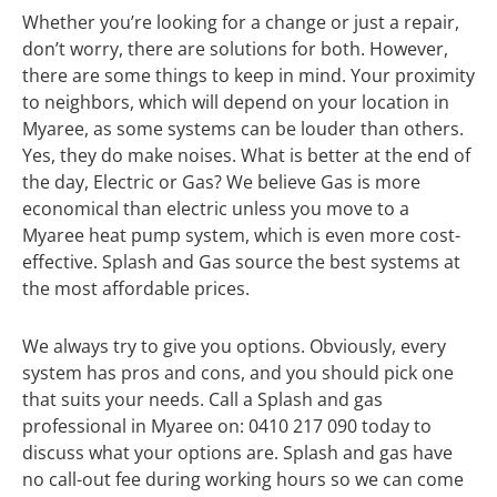
Whether you’re looking for a change or just a repair,
don’t worry, there are solutions for both. However,
there are some things to keep in mind. Your proximity
to neighbors, which will depend on your location in
Myaree, as some systems can be louder than others.
Yes, they do make noises. What is better at the end of
the day, Electric or Gas? We believe Gas is more
economical than electric unless you move to a
Myaree heat pump system, which is even more cost-
effective. Splash and Gas source the best systems at
the most affordable prices.
We always try to give you options. Obviously, every
system has pros and cons, and you should pick one
that suits your needs. Call a Splash and gas
professional in Myaree on: 0410 217 090 today to
discuss what your options are. Splash and gas have
no call-out fee during working hours so we can come