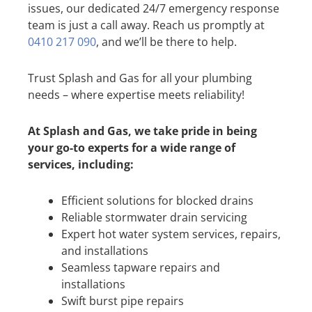
issues, our dedicated 24/7 emergency response
team is just a call away. Reach us promptly at
0410 217 090
, and we’ll be there to help.
Trust Splash and Gas for all your plumbing
needs – where expertise meets reliability!
At Splash and Gas, we take pride in being
your go-to experts for a wide range of
services, including:
Efficient solutions for blocked drains
Reliable stormwater drain servicing
Expert hot water system services, repairs,
and installations
Seamless tapware repairs and
installations
Swift burst pipe repairs