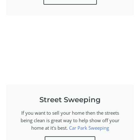
Street Sweeping
If you want to sell your home then the streets
being clean is great way to help show off your
home at it's best.
Car Park Sweeping