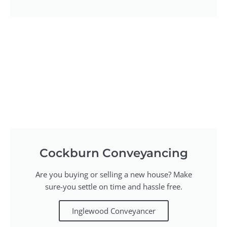
Cockburn Conveyancing
Are you buying or selling a new house? Make
sure-you settle on time and hassle free.
Inglewood Conveyancer