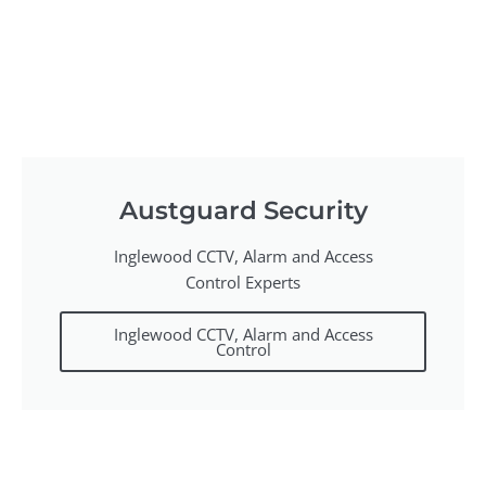
Austguard Security
Inglewood CCTV, Alarm and Access
Control Experts
Inglewood CCTV, Alarm and Access
Control