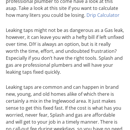
professional plumber to come have a look at this
asap. Take a look at this site if you want to calculate
how many liters you could be losing.
Drip Calculator
Leaking taps might not be as dangerous as a Gas leak,
however, it can leave you with a hefty bill if left unfixed
over time. DIY is always an option, but is it really
worth the time, effort, and undoubted frustration?
Especially if you don’t have the right tools. Splash and
gas are professional plumbers and will have your
leaking taps fixed quickly.
Leaking taps are common and can happen in brand
new, young, and old homes alike of which there is
certainly a mix in the Inglewood area. It just makes
sense to get this fixed fast. If the cost is what has you
worried, never fear, Splash and gas are affordable
and will get to your job in a timely manner. There is
no call-out fee during weekdays, so you have no need