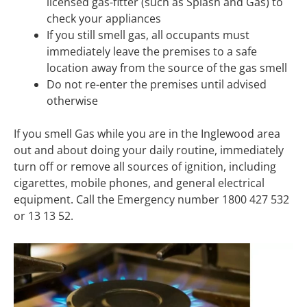
licensed gas-fitter (such as Splash and Gas) to
check your appliances
If you still smell gas, all occupants must
immediately leave the premises to a safe
location away from the source of the gas smell
Do not re-enter the premises until advised
otherwise
If you smell Gas while you are in the Inglewood area
out and about doing your daily routine, immediately
turn off or remove all sources of ignition, including
cigarettes, mobile phones, and general electrical
equipment. Call the Emergency number 1800 427 532
or 13 13 52.