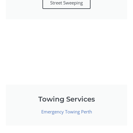
Street Sweeping
Towing Services
Emergency Towing Perth