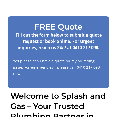
FREE Quote
Fill out the form below to submit a quote
request or book online. For urgent
inquiries, reach us 24/7 at
0410 217 090
.
Yes please can I have a quote on my plumbing
issue. For emergencies – please call
0410 217 090
now.
Welcome to Splash and
Gas – Your Trusted
Plumbing Partner in