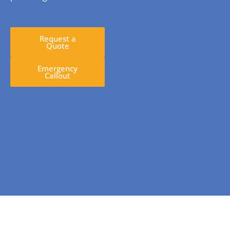
Request a
Quote
Emergency
Callout