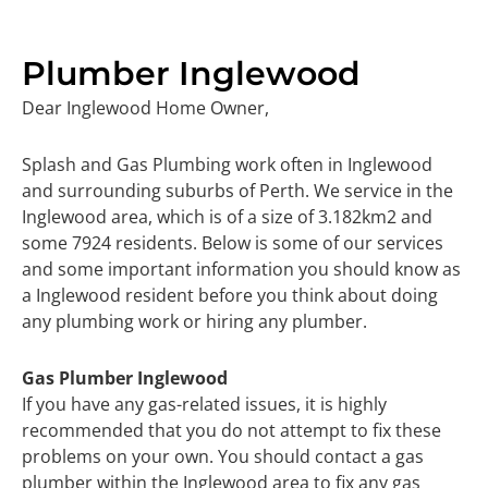
Plumber Inglewood
Dear Inglewood Home Owner,
Splash and Gas Plumbing work often in Inglewood
and surrounding suburbs of Perth. We service in the
Inglewood area, which is of a size of 3.182km2 and
some 7924 residents. Below is some of our services
and some important information you should know as
a Inglewood resident before you think about doing
any plumbing work or hiring any plumber.
Gas Plumber Inglewood
If you have any gas-related issues, it is highly
recommended that you do not attempt to fix these
problems on your own. You should contact a gas
plumber within the Inglewood area to fix any gas