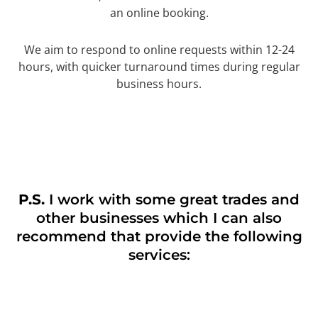
an online booking.
We aim to respond to online requests within 12-24
hours, with quicker turnaround times during regular
business hours.
P.S.
I work with some great trades and
other businesses which I can also
recommend that provide the following
services: