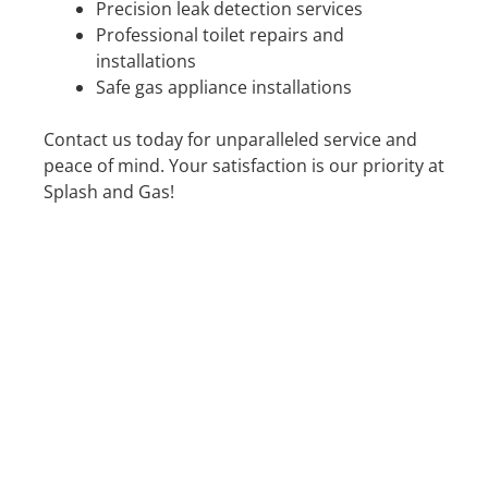
Precision leak detection services
Professional toilet repairs and
installations
Safe gas appliance installations
Contact us today for unparalleled service and
peace of mind. Your satisfaction is our priority at
Splash and Gas!