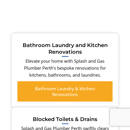
Bathroom Laundry and Kitchen
Renovations
Elevate your home with Splash and Gas
Plumber Perth’s bespoke renovations for
kitchens, bathrooms, and laundries.
Bathroom Laundry & Kitchen
Renovations
Blocked Toilets & Drains
Splash and Gas Plumber Perth swiftly clears