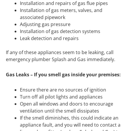
Installation and repairs of gas flue pipes
Installation of gas meters, valves, and
associated pipework
Adjusting gas pressure
Installation of gas detection systems
Leak detection and repairs
If any of these appliances seem to be leaking, call
emergency plumber Splash and Gas immediately.
Gas Leaks – If you smell gas inside your premises:
Ensure there are no sources of ignition
Turn off all pilot lights and appliances
Open all windows and doors to encourage
ventilation until the smell dissipates
If the smell diminishes, this could indicate an
appliance fault, and you will need to contact a