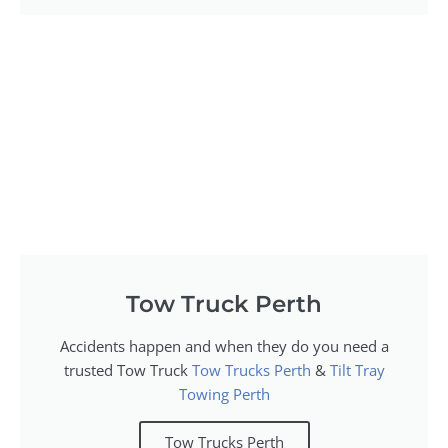
Tow Truck Perth
Accidents happen and when they do you need a
trusted Tow Truck
Tow Trucks Perth
&
Tilt Tray
Towing Perth
Tow Trucks Perth