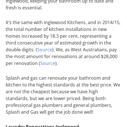
Inglewood, keeping your bathroom up to date and
fresh is essential.
It’s the same with Inglewood Kitchens, and in 2014/15,
the total number of kitchen installations in new
homes increased by 18.3 per cent, representing a
third consecutive year of estimated growth in the
double digits. (
Source
). We, as West Australians, pay
the most amount for renovations at around $28,000
per renovation (
Source
).
Splash and gas can renovate your bathroom and
kitchen to the highest standards at the best price. We
are not the cheapest because we have high
standards, but we are lower priced. Being both
professional gas plumbers and general plumbers,
Splash and Gas will get the job done well!
Laundry Renovations Inglewood