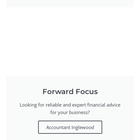
Forward Focus
Looking for reliable and expert financial advice
for your business?
Accountant Inglewood