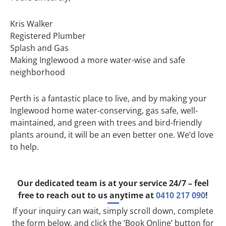
Kris Walker
Registered Plumber
Splash and Gas
Making Inglewood a more water-wise and safe
neighborhood
Perth is a fantastic place to live, and by making your
Inglewood home water-conserving, gas safe, well-
maintained, and green with trees and bird-friendly
plants around, it will be an even better one. We’d love
to help.
Our dedicated team is at your service 24/7 – feel
free to reach out to us anytime at
0410 217 090
!
If your inquiry can wait, simply scroll down, complete
the form below, and click the ‘Book Online’ button for