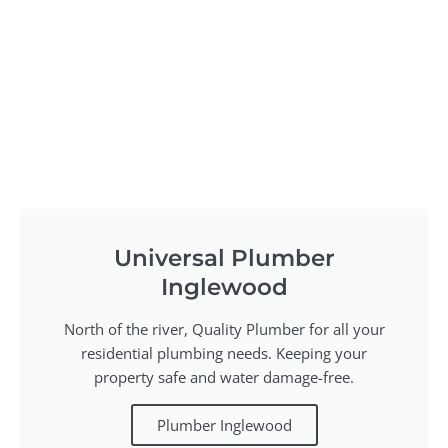
Universal Plumber
Inglewood
North of the river, Quality Plumber for all your
residential plumbing needs. Keeping your
property safe and water damage-free.
Plumber Inglewood