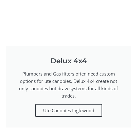
Delux 4x4
Plumbers and Gas fitters often need custom
options for ute canopies. Delux 4x4 create not
only canopies but draw systems for all kinds of
trades.
Ute Canopies Inglewood