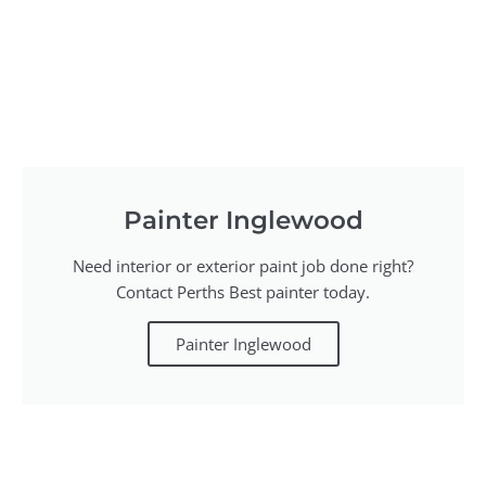
Painter Inglewood
Need interior or exterior paint job done right?
Contact Perths Best painter today.
Painter Inglewood