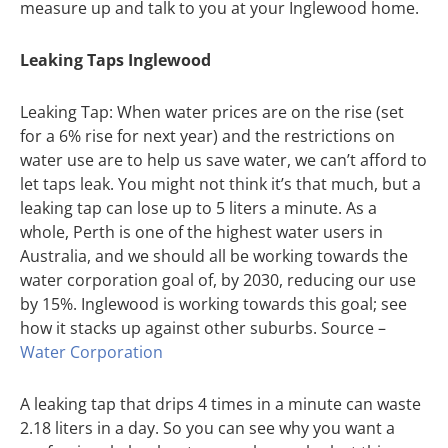
measure up and talk to you at your Inglewood home.
Leaking Taps Inglewood
Leaking Tap: When water prices are on the rise (set
for a 6% rise for next year) and the restrictions on
water use are to help us save water, we can’t afford to
let taps leak. You might not think it’s that much, but a
leaking tap can lose up to 5 liters a minute. As a
whole, Perth is one of the highest water users in
Australia, and we should all be working towards the
water corporation goal of, by 2030, reducing our use
by 15%. Inglewood is working towards this goal; see
how it stacks up against other suburbs. Source –
Water Corporation
A leaking tap that drips 4 times in a minute can waste
2.18 liters in a day. So you can see why you want a