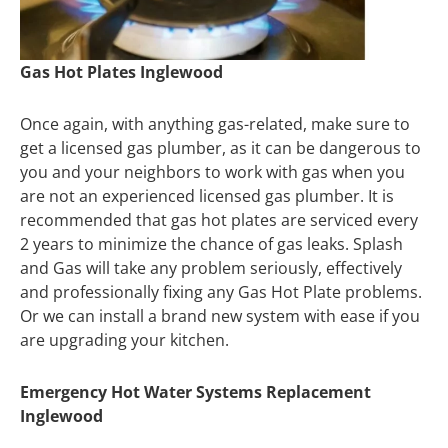
Gas Hot Plates Inglewood
Once again, with anything gas-related, make sure to
get a licensed gas plumber, as it can be dangerous to
you and your neighbors to work with gas when you
are not an experienced licensed gas plumber. It is
recommended that gas hot plates are serviced every
2 years to minimize the chance of gas leaks. Splash
and Gas will take any problem seriously, effectively
and professionally fixing any Gas Hot Plate problems.
Or we can install a brand new system with ease if you
are upgrading your kitchen.
Emergency Hot Water Systems Replacement
Inglewood