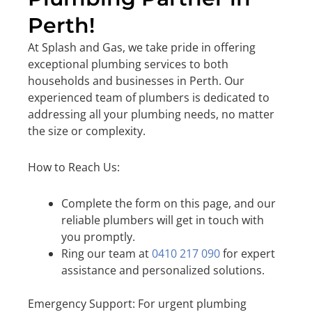
Perth!
At Splash and Gas, we take pride in offering
exceptional plumbing services to both
households and businesses in Perth. Our
experienced team of plumbers is dedicated to
addressing all your plumbing needs, no matter
the size or complexity.
How to Reach Us:
Complete the form on this page, and our
reliable plumbers will get in touch with
you promptly.
Ring our team at
0410 217 090
for expert
assistance and personalized solutions.
Emergency Support: For urgent plumbing