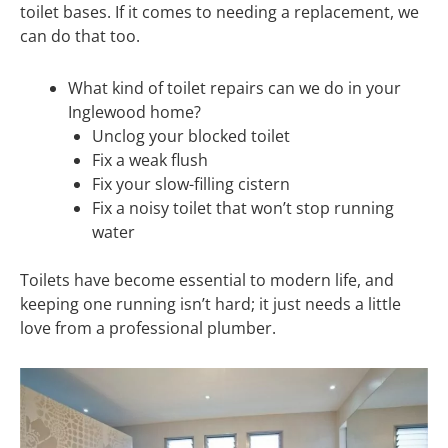
toilet bases. If it comes to needing a replacement, we
can do that too.
What kind of toilet repairs can we do in your
Inglewood home?
Unclog your blocked toilet
Fix a weak flush
Fix your slow-filling cistern
Fix a noisy toilet that won’t stop running
water
Toilets have become essential to modern life, and
keeping one running isn’t hard; it just needs a little
love from a professional plumber.