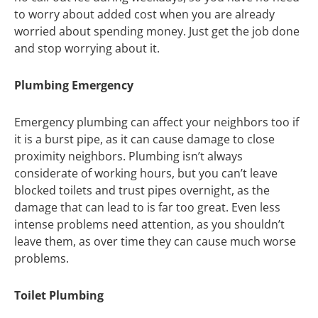
to worry about added cost when you are already
worried about spending money. Just get the job done
and stop worrying about it.
Plumbing Emergency
Emergency plumbing can affect your neighbors too if
it is a burst pipe, as it can cause damage to close
proximity neighbors. Plumbing isn’t always
considerate of working hours, but you can’t leave
blocked toilets and trust pipes overnight, as the
damage that can lead to is far too great. Even less
intense problems need attention, as you shouldn’t
leave them, as over time they can cause much worse
problems.
Toilet Plumbing