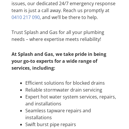
issues, our dedicated 24/7 emergency response
team is just a call away. Reach us promptly at
0410 217 090
, and we’ll be there to help.
Trust Splash and Gas for all your plumbing
needs – where expertise meets reliability!
At Splash and Gas, we take pride in being
your go-to experts for a wide range of
services, including:
Efficient solutions for blocked drains
Reliable stormwater drain servicing
Expert hot water system services, repairs,
and installations
Seamless tapware repairs and
installations
Swift burst pipe repairs