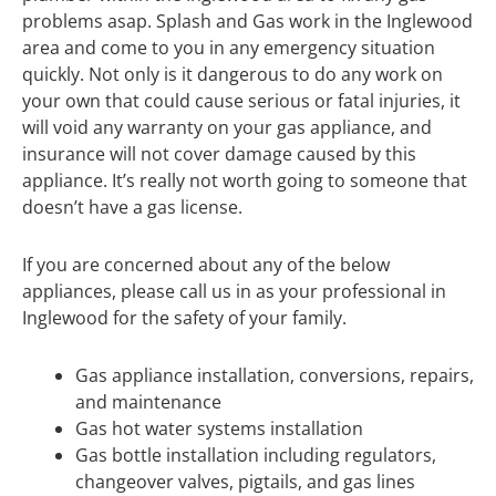
problems asap. Splash and Gas work in the Inglewood
area and come to you in any emergency situation
quickly. Not only is it dangerous to do any work on
your own that could cause serious or fatal injuries, it
will void any warranty on your gas appliance, and
insurance will not cover damage caused by this
appliance. It’s really not worth going to someone that
doesn’t have a gas license.
If you are concerned about any of the below
appliances, please call us in as your professional in
Inglewood for the safety of your family.
Gas appliance installation, conversions, repairs,
and maintenance
Gas hot water systems installation
Gas bottle installation including regulators,
changeover valves, pigtails, and gas lines