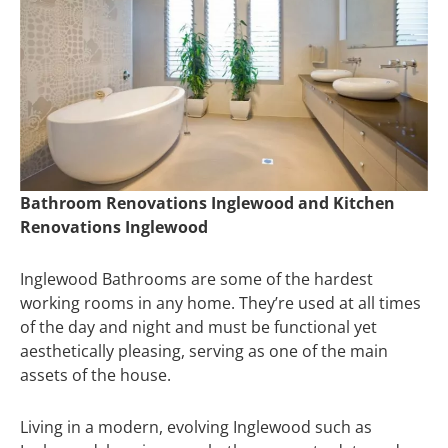
Bathroom Renovations Inglewood and Kitchen
Renovations Inglewood
Inglewood Bathrooms are some of the hardest
working rooms in any home. They’re used at all times
of the day and night and must be functional yet
aesthetically pleasing, serving as one of the main
assets of the house.
Living in a modern, evolving Inglewood such as