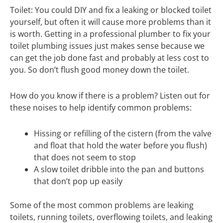
Toilet: You could DIY and fix a leaking or blocked toilet
yourself, but often it will cause more problems than it
is worth. Getting in a professional plumber to fix your
toilet plumbing issues just makes sense because we
can get the job done fast and probably at less cost to
you. So don’t flush good money down the toilet.
How do you know if there is a problem? Listen out for
these noises to help identify common problems:
Hissing or refilling of the cistern (from the valve
and float that hold the water before you flush)
that does not seem to stop
A slow toilet dribble into the pan and buttons
that don’t pop up easily
Some of the most common problems are leaking
toilets, running toilets, overflowing toilets, and leaking