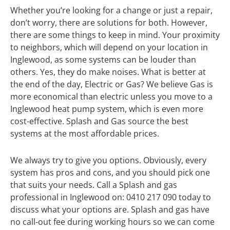
Whether you’re looking for a change or just a repair,
don’t worry, there are solutions for both. However,
there are some things to keep in mind. Your proximity
to neighbors, which will depend on your location in
Inglewood, as some systems can be louder than
others. Yes, they do make noises. What is better at
the end of the day, Electric or Gas? We believe Gas is
more economical than electric unless you move to a
Inglewood heat pump system, which is even more
cost-effective. Splash and Gas source the best
systems at the most affordable prices.
We always try to give you options. Obviously, every
system has pros and cons, and you should pick one
that suits your needs. Call a Splash and gas
professional in Inglewood on: 0410 217 090 today to
discuss what your options are. Splash and gas have
no call-out fee during working hours so we can come