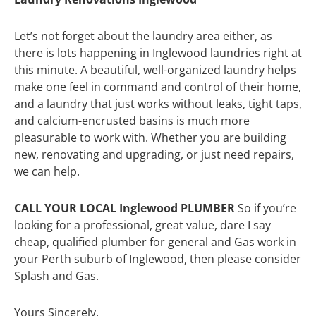
Let’s not forget about the laundry area either, as
there is lots happening in Inglewood laundries right at
this minute. A beautiful, well-organized laundry helps
make one feel in command and control of their home,
and a laundry that just works without leaks, tight taps,
and calcium-encrusted basins is much more
pleasurable to work with. Whether you are building
new, renovating and upgrading, or just need repairs,
we can help.
CALL YOUR LOCAL Inglewood PLUMBER
So if you’re
looking for a professional, great value, dare I say
cheap, qualified plumber for general and Gas work in
your Perth suburb of Inglewood, then please consider
Splash and Gas.
Yours Sincerely,