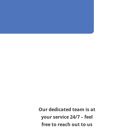
Our dedicated team is at
your service 24/7 – feel
free to reach out to us