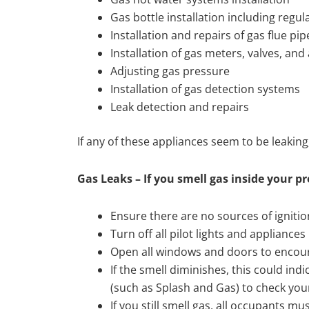
Gas bottle installation including regul
Installation and repairs of gas flue pip
Installation of gas meters, valves, an
Adjusting gas pressure
Installation of gas detection systems
Leak detection and repairs
If any of these appliances seem to be leaki
Gas Leaks – If you smell gas inside your p
Ensure there are no sources of ignitio
Turn off all pilot lights and appliances
Open all windows and doors to encoura
If the smell diminishes, this could indi
(such as Splash and Gas) to check you
If you still smell gas, all occupants 