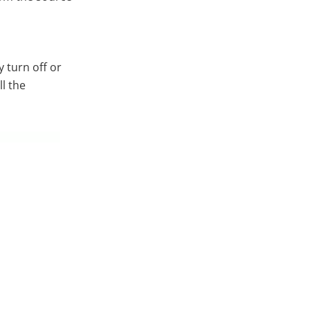
 turn off or
ll the