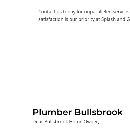
Contact us today for unparalleled service
satisfaction is our priority at Splash and G
Plumber Bullsbrook
Dear Bullsbrook Home Owner,