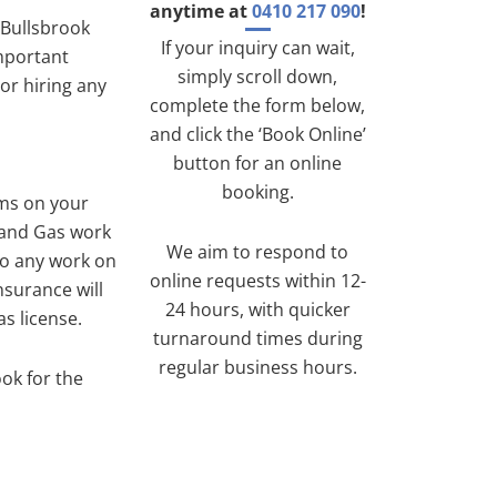
anytime at
0410 217 090
!
 Bullsbrook
If your inquiry can wait,
important
simply scroll down,
or hiring any
complete the form below,
and click the ‘Book Online’
button for an online
booking.
ems on your
 and Gas work
We aim to respond to
do any work on
online requests within 12-
nsurance will
24 hours, with quicker
s license.
turnaround times during
regular business hours.
ook for the