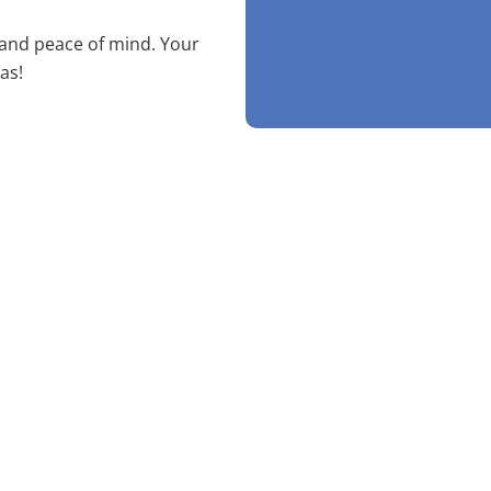
 and peace of mind. Your
as!