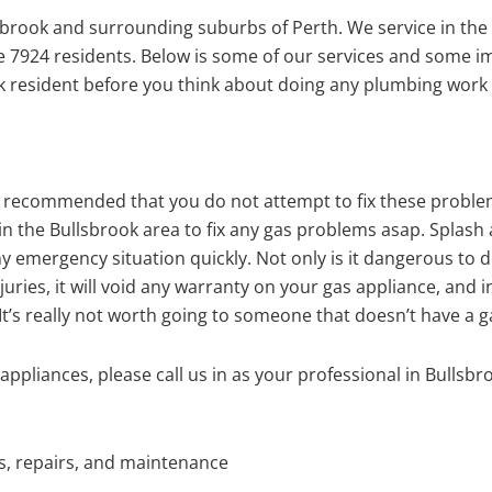
brook and surrounding suburbs of Perth. We service in the
me 7924 residents. Below is some of our services and some 
 resident before you think about doing any plumbing work 
ghly recommended that you do not attempt to fix these probl
n the Bullsbrook area to fix any gas problems asap. Splash
y emergency situation quickly. Not only is it dangerous to 
juries, it will void any warranty on your gas appliance, and i
t’s really not worth going to someone that doesn’t have a ga
ppliances, please call us in as your professional in Bullsbr
ns, repairs, and maintenance