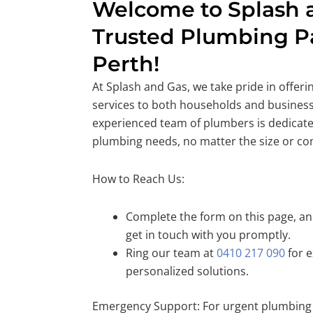
Welcome to Splash a
Trusted Plumbing Pa
Perth!
At Splash and Gas, we take pride in offer
services to both households and business
experienced team of plumbers is dedicate
plumbing needs, no matter the size or co
How to Reach Us:
Complete the form on this page, and
get in touch with you promptly.
Ring our team at
0410 217 090
for e
personalized solutions.
Emergency Support: For urgent plumbing 