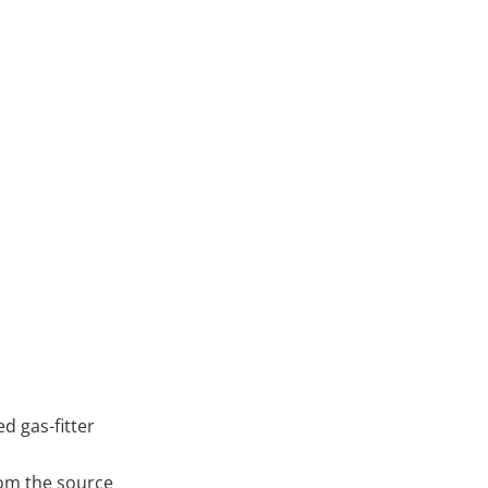
ed gas-fitter
rom the source