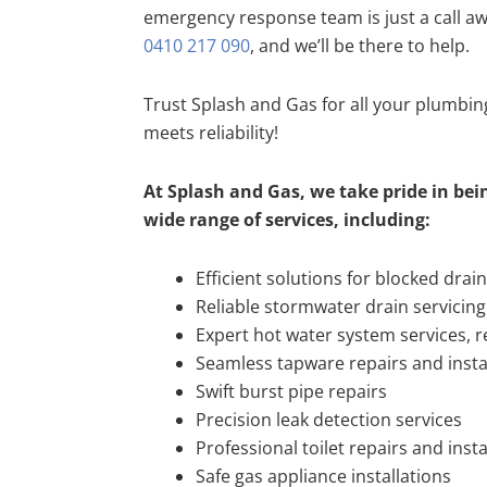
emergency response team is just a call a
0410 217 090
, and we’ll be there to help.
Trust Splash and Gas for all your plumbi
meets reliability!
At Splash and Gas, we take pride in bein
wide range of services, including:
Efficient solutions for blocked drai
Reliable stormwater drain servicing
Expert hot water system services, re
Seamless tapware repairs and insta
Swift burst pipe repairs
Precision leak detection services
Professional toilet repairs and insta
Safe gas appliance installations