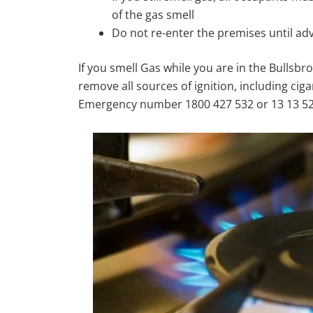
of the gas smell
Do not re-enter the premises until ad
If you smell Gas while you are in the Bullsbr
remove all sources of ignition, including cig
Emergency number 1800 427 532 or 13 13 52