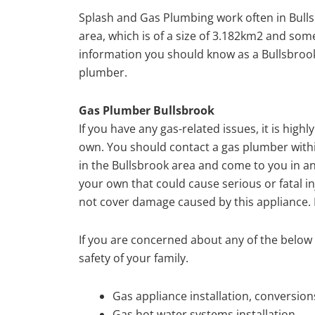
Splash and Gas Plumbing work often in Bulls
area, which is of a size of 3.182km2 and so
information you should know as a Bullsbrook
plumber.
Gas Plumber Bullsbrook
If you have any gas-related issues, it is hi
own. You should contact a gas plumber withi
in the Bullsbrook area and come to you in an
your own that could cause serious or fatal in
not cover damage caused by this appliance. I
If you are concerned about any of the below a
safety of your family.
Gas appliance installation, conversio
Gas hot water systems installation