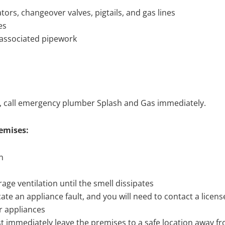
ators, changeover valves, pigtails, and gas lines
es
d associated pipework
ng, call emergency plumber Splash and Gas immediately.
remises:
n
ge ventilation until the smell dissipates
cate an appliance fault, and you will need to contact a licens
r appliances
must immediately leave the premises to a safe location away f