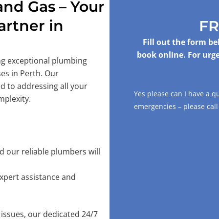
nd Gas – Your
rtner in
FR
Fill out the form b
book online. For urge
ing exceptional plumbing
es in Perth. Our
d to addressing all your
Yes please can I have a q
mplexity.
emergencies – please cal
 our reliable plumbers will
xpert assistance and
issues, our dedicated 24/7