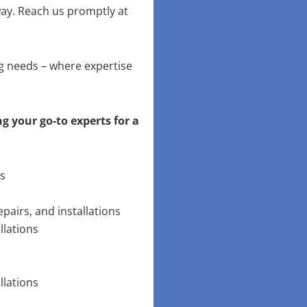
way. Reach us promptly at
ng needs – where expertise
g your go-to experts for a
ns
pairs, and installations
llations
llations