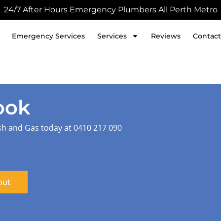
24/7 After Hours Emergency Plumbers All Perth Metro
Emergency Services
Services
Reviews
Contact
ook
sh and Gas today at 0410 217 090
out