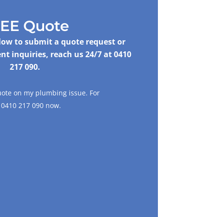
EE Quote
elow to submit a quote request or
nt inquiries, reach us 24/7 at
0410
217 090
.
uote on my plumbing issue. For
l
0410 217 090
now.