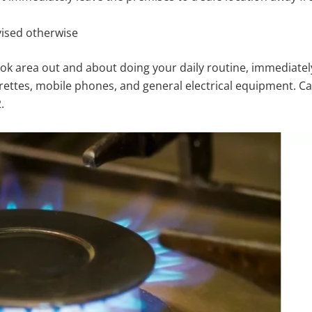
vised otherwise
ook area out and about doing your daily routine, immediately
arettes, mobile phones, and general electrical equipment. Ca
.