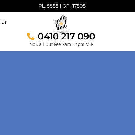
PL: 8858 | GF : 17505
 Us
0410 217 090
No Call Out Fee 7am – 4pm M-F