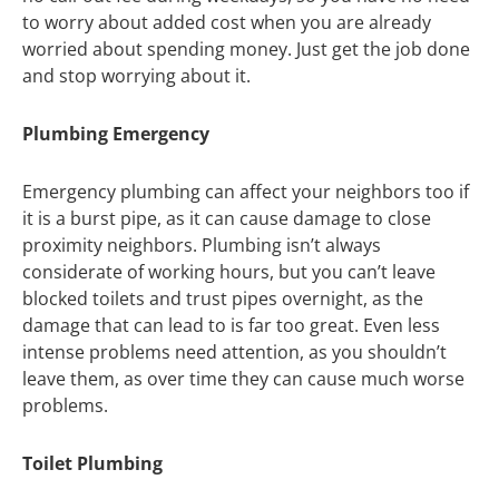
to worry about added cost when you are already
worried about spending money. Just get the job done
and stop worrying about it.
Plumbing Emergency
Emergency plumbing can affect your neighbors too if
it is a burst pipe, as it can cause damage to close
proximity neighbors. Plumbing isn’t always
considerate of working hours, but you can’t leave
blocked toilets and trust pipes overnight, as the
damage that can lead to is far too great. Even less
intense problems need attention, as you shouldn’t
leave them, as over time they can cause much worse
problems.
Toilet Plumbing