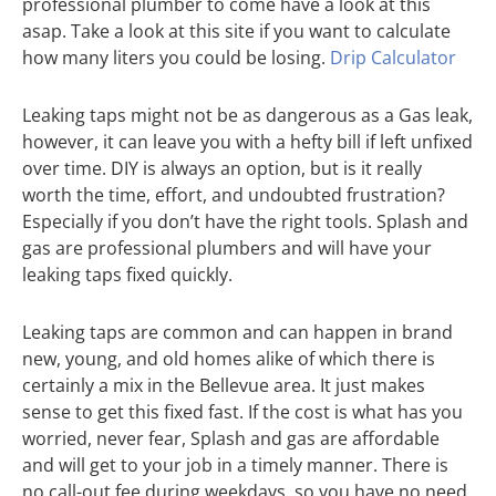
professional plumber to come have a look at this
asap. Take a look at this site if you want to calculate
how many liters you could be losing.
Drip Calculator
Leaking taps might not be as dangerous as a Gas leak,
however, it can leave you with a hefty bill if left unfixed
over time. DIY is always an option, but is it really
worth the time, effort, and undoubted frustration?
Especially if you don’t have the right tools. Splash and
gas are professional plumbers and will have your
leaking taps fixed quickly.
Leaking taps are common and can happen in brand
new, young, and old homes alike of which there is
certainly a mix in the Bellevue area. It just makes
sense to get this fixed fast. If the cost is what has you
worried, never fear, Splash and gas are affordable
and will get to your job in a timely manner. There is
no call-out fee during weekdays, so you have no need