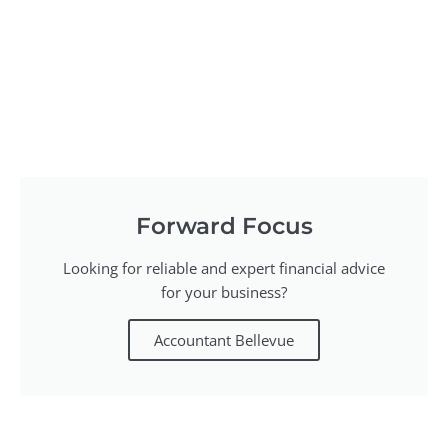
Forward Focus
Looking for reliable and expert financial advice
for your business?
Accountant Bellevue