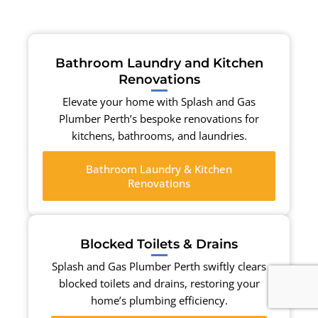
Bathroom Laundry and Kitchen
Renovations
Elevate your home with Splash and Gas
Plumber Perth’s bespoke renovations for
kitchens, bathrooms, and laundries.
Bathroom Laundry & Kitchen
Renovations
Blocked Toilets & Drains
Splash and Gas Plumber Perth swiftly clears
blocked toilets and drains, restoring your
home’s plumbing efficiency.