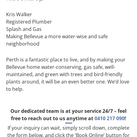
Kris Walker
Registered Plumber
Splash and Gas
Making Bellevue a more water-wise and safe
neighborhood
Perth is a fantastic place to live, and by making your
Bellevue home water-conserving, gas safe, well-
maintained, and green with trees and bird-friendly
plants around, it will be an even better one. We’d love
to help.
Our dedicated team is at your service 24/7 – feel
free to reach out to us anytime at
0410 217 090
!
If your inquiry can wait, simply scroll down, complete
the form below, and click the ‘Book Online’ button for