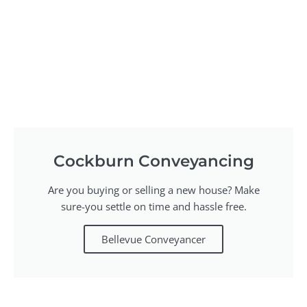
Cockburn Conveyancing
Are you buying or selling a new house? Make
sure-you settle on time and hassle free.
Bellevue Conveyancer