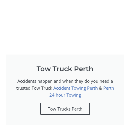
Tow Truck Perth
Accidents happen and when they do you need a
trusted Tow Truck
Accident Towing Perth
&
Perth
24 hour Towing
Tow Trucks Perth