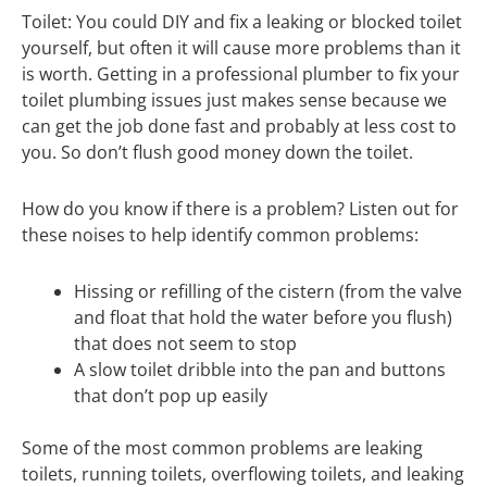
Toilet: You could DIY and fix a leaking or blocked toilet
yourself, but often it will cause more problems than it
is worth. Getting in a professional plumber to fix your
toilet plumbing issues just makes sense because we
can get the job done fast and probably at less cost to
you. So don’t flush good money down the toilet.
How do you know if there is a problem? Listen out for
these noises to help identify common problems:
Hissing or refilling of the cistern (from the valve
and float that hold the water before you flush)
that does not seem to stop
A slow toilet dribble into the pan and buttons
that don’t pop up easily
Some of the most common problems are leaking
toilets, running toilets, overflowing toilets, and leaking