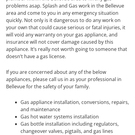
problems asap. Splash and Gas work in the Bellevue
area and come to you in any emergency situation
quickly. Not only is it dangerous to do any work on
your own that could cause serious or fatal injuries, it
will void any warranty on your gas appliance, and
insurance will not cover damage caused by this
appliance. It’s really not worth going to someone that
doesn’t have a gas license.
If you are concerned about any of the below
appliances, please call us in as your professional in
Bellevue for the safety of your family.
Gas appliance installation, conversions, repairs,
and maintenance
Gas hot water systems installation
Gas bottle installation including regulators,
changeover valves, pigtails, and gas lines