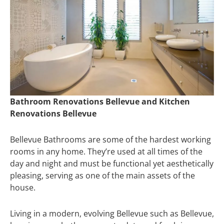
Bathroom Renovations Bellevue and Kitchen
Renovations Bellevue
Bellevue Bathrooms are some of the hardest working
rooms in any home. They’re used at all times of the
day and night and must be functional yet aesthetically
pleasing, serving as one of the main assets of the
house.
Living in a modern, evolving Bellevue such as Bellevue,