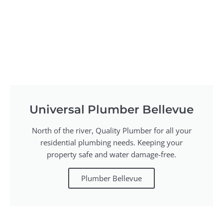
Universal Plumber Bellevue
North of the river, Quality Plumber for all your
residential plumbing needs. Keeping your
property safe and water damage-free.
Plumber Bellevue