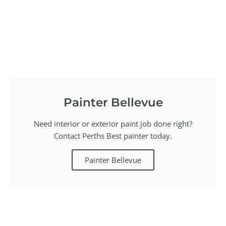
Painter Bellevue
Need interior or exterior paint job done right?
Contact Perths Best painter today.
Painter Bellevue