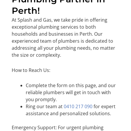
Perth!
At Splash and Gas, we take pride in offering
exceptional plumbing services to both
households and businesses in Perth. Our
experienced team of plumbers is dedicated to
addressing all your plumbing needs, no matter
the size or complexity.
How to Reach Us:
Complete the form on this page, and our
reliable plumbers will get in touch with
you promptly.
Ring our team at
0410 217 090
for expert
assistance and personalized solutions.
Emergency Support: For urgent plumbing