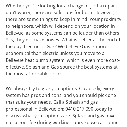
Whether you’re looking for a change or just a repair,
don’t worry, there are solutions for both. However,
there are some things to keep in mind. Your proximity
to neighbors, which will depend on your location in
Bellevue, as some systems can be louder than others.
Yes, they do make noises. What is better at the end of
the day, Electric or Gas? We believe Gas is more
economical than electric unless you move to a
Bellevue heat pump system, which is even more cost-
effective. Splash and Gas source the best systems at
the most affordable prices.
We always try to give you options. Obviously, every
system has pros and cons, and you should pick one
that suits your needs. Call a Splash and gas
professional in Bellevue on: 0410 217 090 today to
discuss what your options are. Splash and gas have
no call-out fee during working hours so we can come