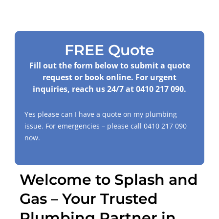
FREE Quote
Fill out the form below to submit a quote
request or book online. For urgent
inquiries, reach us 24/7 at
0410 217 090
.
Yes please can I have a quote on my plumbing
issue. For emergencies – please call
0410 217 090
now.
Welcome to Splash and
Gas – Your Trusted
Plumbing Partner in