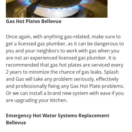
Gas Hot Plates Bellevue
Once again, with anything gas-related, make sure to
get a licensed gas plumber, as it can be dangerous to
you and your neighbors to work with gas when you
are not an experienced licensed gas plumber. It is
recommended that gas hot plates are serviced every
2 years to minimize the chance of gas leaks. Splash
and Gas will take any problem seriously, effectively
and professionally fixing any Gas Hot Plate problems.
Or we can install a brand new system with ease if you
are upgrading your kitchen.
Emergency Hot Water Systems Replacement
Bellevue