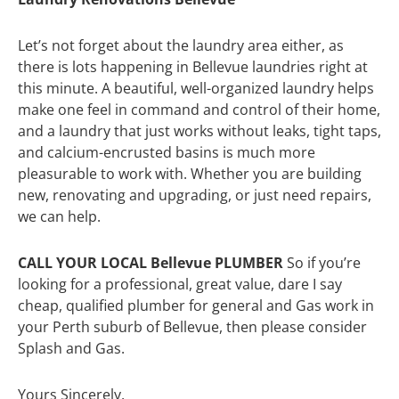
Let’s not forget about the laundry area either, as
there is lots happening in Bellevue laundries right at
this minute. A beautiful, well-organized laundry helps
make one feel in command and control of their home,
and a laundry that just works without leaks, tight taps,
and calcium-encrusted basins is much more
pleasurable to work with. Whether you are building
new, renovating and upgrading, or just need repairs,
we can help.
CALL YOUR LOCAL Bellevue PLUMBER
So if you’re
looking for a professional, great value, dare I say
cheap, qualified plumber for general and Gas work in
your Perth suburb of Bellevue, then please consider
Splash and Gas.
Yours Sincerely,