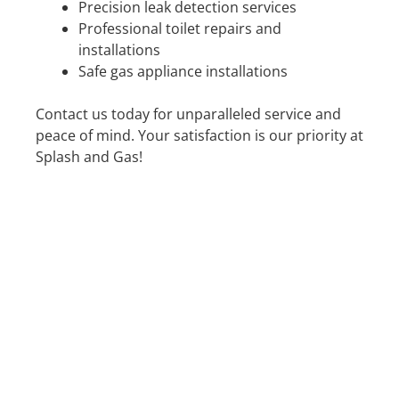
Precision leak detection services
Professional toilet repairs and
installations
Safe gas appliance installations
Contact us today for unparalleled service and
peace of mind. Your satisfaction is our priority at
Splash and Gas!