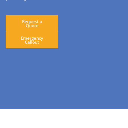
Request a
Quote
Emergency
Callout