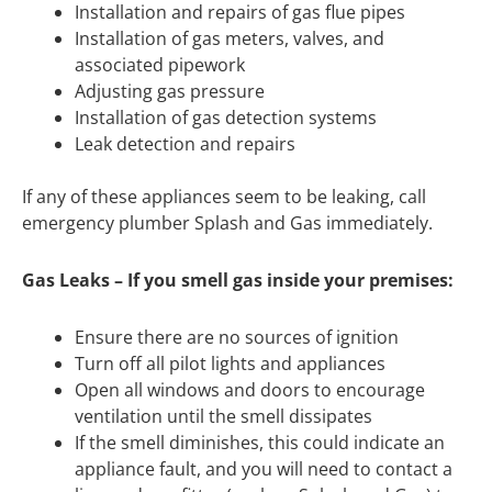
Installation and repairs of gas flue pipes
Installation of gas meters, valves, and
associated pipework
Adjusting gas pressure
Installation of gas detection systems
Leak detection and repairs
If any of these appliances seem to be leaking, call
emergency plumber Splash and Gas immediately.
Gas Leaks – If you smell gas inside your premises:
Ensure there are no sources of ignition
Turn off all pilot lights and appliances
Open all windows and doors to encourage
ventilation until the smell dissipates
If the smell diminishes, this could indicate an
appliance fault, and you will need to contact a