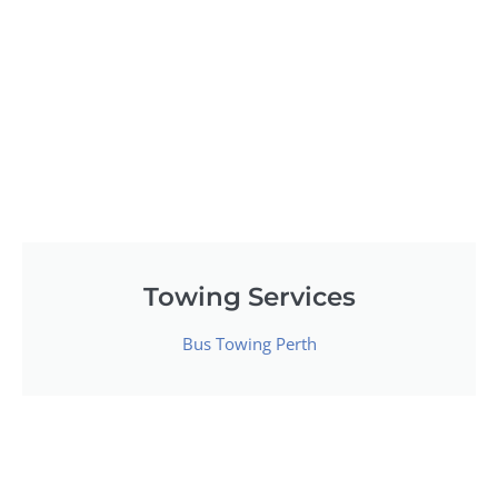
Towing Services
Bus Towing Perth