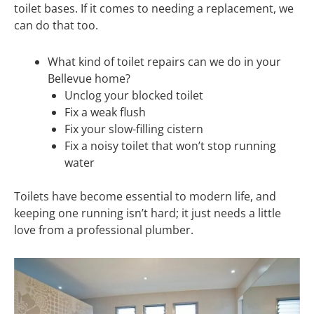
toilet bases. If it comes to needing a replacement, we
can do that too.
What kind of toilet repairs can we do in your
Bellevue home?
Unclog your blocked toilet
Fix a weak flush
Fix your slow-filling cistern
Fix a noisy toilet that won’t stop running
water
Toilets have become essential to modern life, and
keeping one running isn’t hard; it just needs a little
love from a professional plumber.