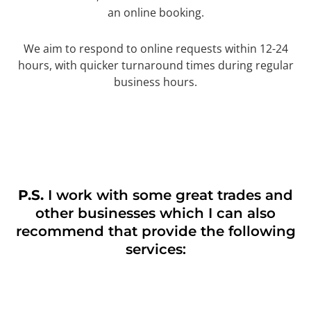
an online booking.
We aim to respond to online requests within 12-24
hours, with quicker turnaround times during regular
business hours.
P.S.
I work with some great trades and
other businesses which I can also
recommend that provide the following
services: