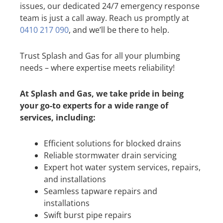
issues, our dedicated 24/7 emergency response
team is just a call away. Reach us promptly at
0410 217 090
, and we’ll be there to help.
Trust Splash and Gas for all your plumbing
needs – where expertise meets reliability!
At Splash and Gas, we take pride in being
your go-to experts for a wide range of
services, including:
Efficient solutions for blocked drains
Reliable stormwater drain servicing
Expert hot water system services, repairs,
and installations
Seamless tapware repairs and
installations
Swift burst pipe repairs