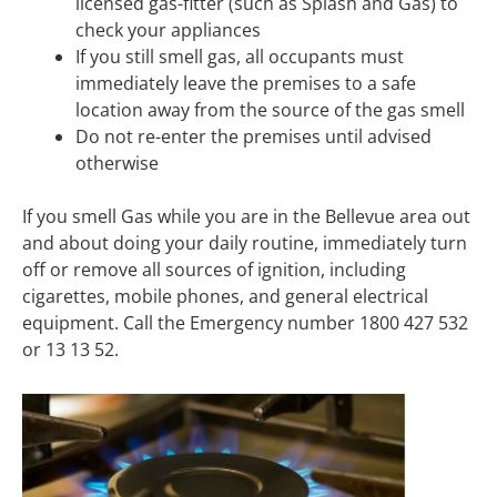
licensed gas-fitter (such as Splash and Gas) to
check your appliances
If you still smell gas, all occupants must
immediately leave the premises to a safe
location away from the source of the gas smell
Do not re-enter the premises until advised
otherwise
If you smell Gas while you are in the Bellevue area out
and about doing your daily routine, immediately turn
off or remove all sources of ignition, including
cigarettes, mobile phones, and general electrical
equipment. Call the Emergency number 1800 427 532
or 13 13 52.