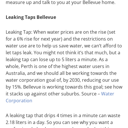
measure up and talk to you at your Bellevue home.
Leaking Taps Bellevue
Leaking Tap: When water prices are on the rise (set
for a 6% rise for next year) and the restrictions on
water use are to help us save water, we can’t afford to
let taps leak. You might not think it’s that much, but a
leaking tap can lose up to 5 liters a minute. As a
whole, Perth is one of the highest water users in
Australia, and we should all be working towards the
water corporation goal of, by 2030, reducing our use
by 15%. Bellevue is working towards this goal; see how
it stacks up against other suburbs. Source –
Water
Corporation
A leaking tap that drips 4 times in a minute can waste
2.18 liters in a day. So you can see why you want a