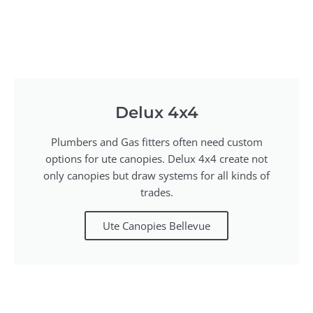
Delux 4x4
Plumbers and Gas fitters often need custom
options for ute canopies. Delux 4x4 create not
only canopies but draw systems for all kinds of
trades.
Ute Canopies Bellevue