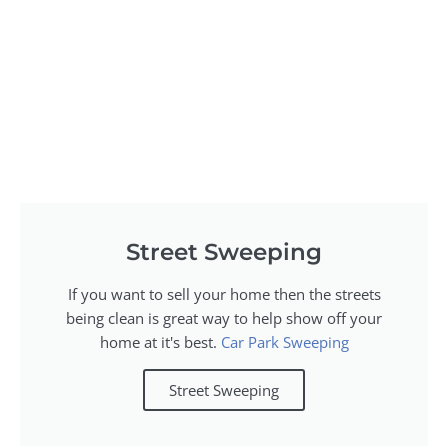
Street Sweeping
If you want to sell your home then the streets
being clean is great way to help show off your
home at it's best.
Car Park Sweeping
Street Sweeping