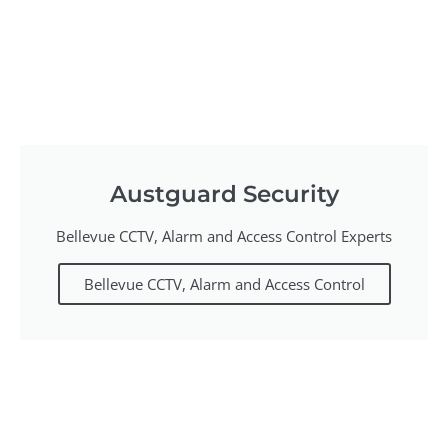
Austguard Security
Bellevue CCTV, Alarm and Access Control Experts
Bellevue CCTV, Alarm and Access Control