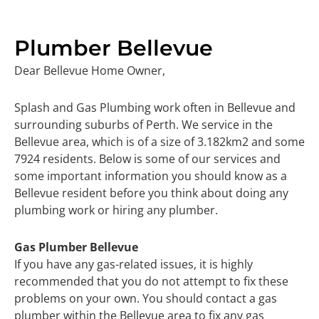
Plumber Bellevue
Dear Bellevue Home Owner,
Splash and Gas Plumbing work often in Bellevue and
surrounding suburbs of Perth. We service in the
Bellevue area, which is of a size of 3.182km2 and some
7924 residents. Below is some of our services and
some important information you should know as a
Bellevue resident before you think about doing any
plumbing work or hiring any plumber.
Gas Plumber Bellevue
If you have any gas-related issues, it is highly
recommended that you do not attempt to fix these
problems on your own. You should contact a gas
plumber within the Bellevue area to fix any gas