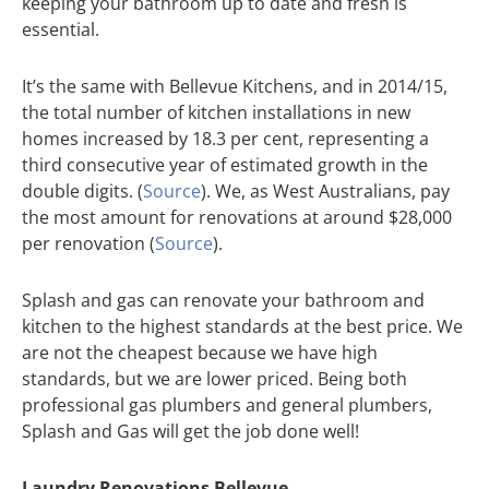
keeping your bathroom up to date and fresh is
essential.
It’s the same with Bellevue Kitchens, and in 2014/15,
the total number of kitchen installations in new
homes increased by 18.3 per cent, representing a
third consecutive year of estimated growth in the
double digits. (
Source
). We, as West Australians, pay
the most amount for renovations at around $28,000
per renovation (
Source
).
Splash and gas can renovate your bathroom and
kitchen to the highest standards at the best price. We
are not the cheapest because we have high
standards, but we are lower priced. Being both
professional gas plumbers and general plumbers,
Splash and Gas will get the job done well!
Laundry Renovations Bellevue