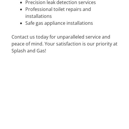
Precision leak detection services
Professional toilet repairs and
installations
Safe gas appliance installations
Contact us today for unparalleled service and
peace of mind. Your satisfaction is our priority at
Splash and Gas!