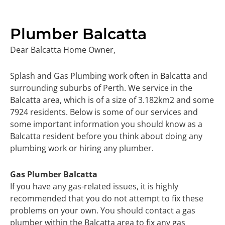
Plumber Balcatta
Dear Balcatta Home Owner,
Splash and Gas Plumbing work often in Balcatta and
surrounding suburbs of Perth. We service in the
Balcatta area, which is of a size of 3.182km2 and some
7924 residents. Below is some of our services and
some important information you should know as a
Balcatta resident before you think about doing any
plumbing work or hiring any plumber.
Gas Plumber Balcatta
If you have any gas-related issues, it is highly
recommended that you do not attempt to fix these
problems on your own. You should contact a gas
plumber within the Balcatta area to fix any gas