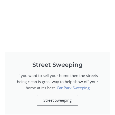
Street Sweeping
If you want to sell your home then the streets
being clean is great way to help show off your
home at it's best.
Car Park Sweeping
Street Sweeping