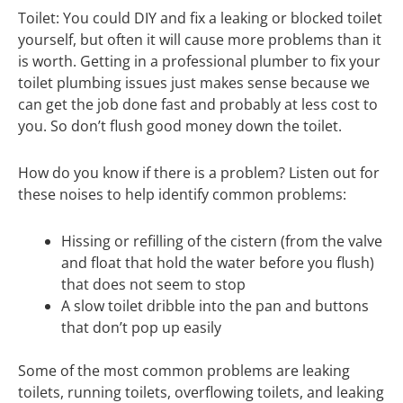
Toilet: You could DIY and fix a leaking or blocked toilet
yourself, but often it will cause more problems than it
is worth. Getting in a professional plumber to fix your
toilet plumbing issues just makes sense because we
can get the job done fast and probably at less cost to
you. So don’t flush good money down the toilet.
How do you know if there is a problem? Listen out for
these noises to help identify common problems:
Hissing or refilling of the cistern (from the valve
and float that hold the water before you flush)
that does not seem to stop
A slow toilet dribble into the pan and buttons
that don’t pop up easily
Some of the most common problems are leaking
toilets, running toilets, overflowing toilets, and leaking