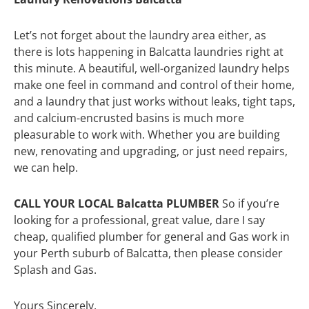
Let’s not forget about the laundry area either, as
there is lots happening in Balcatta laundries right at
this minute. A beautiful, well-organized laundry helps
make one feel in command and control of their home,
and a laundry that just works without leaks, tight taps,
and calcium-encrusted basins is much more
pleasurable to work with. Whether you are building
new, renovating and upgrading, or just need repairs,
we can help.
CALL YOUR LOCAL Balcatta PLUMBER
So if you’re
looking for a professional, great value, dare I say
cheap, qualified plumber for general and Gas work in
your Perth suburb of Balcatta, then please consider
Splash and Gas.
Yours Sincerely,