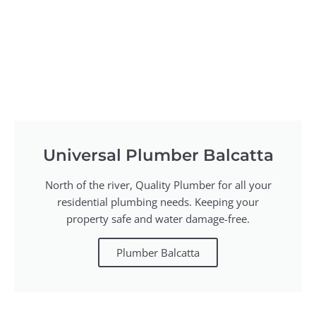
Universal Plumber Balcatta
North of the river, Quality Plumber for all your
residential plumbing needs. Keeping your
property safe and water damage-free.
Plumber Balcatta