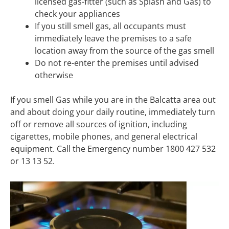
licensed gas-fitter (such as Splash and Gas) to
check your appliances
If you still smell gas, all occupants must
immediately leave the premises to a safe
location away from the source of the gas smell
Do not re-enter the premises until advised
otherwise
If you smell Gas while you are in the Balcatta area out
and about doing your daily routine, immediately turn
off or remove all sources of ignition, including
cigarettes, mobile phones, and general electrical
equipment. Call the Emergency number 1800 427 532
or 13 13 52.