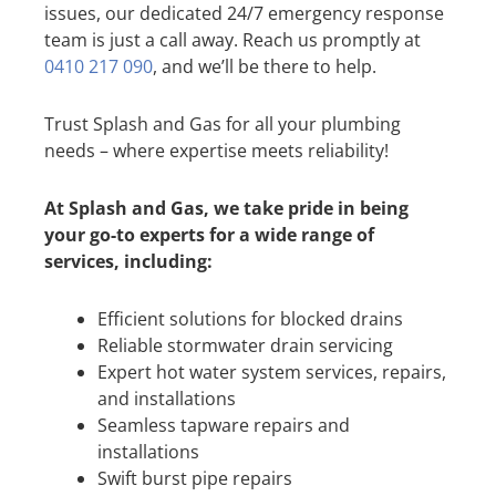
issues, our dedicated 24/7 emergency response
team is just a call away. Reach us promptly at
0410 217 090
, and we’ll be there to help.
Trust Splash and Gas for all your plumbing
needs – where expertise meets reliability!
At Splash and Gas, we take pride in being
your go-to experts for a wide range of
services, including:
Efficient solutions for blocked drains
Reliable stormwater drain servicing
Expert hot water system services, repairs,
and installations
Seamless tapware repairs and
installations
Swift burst pipe repairs