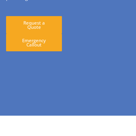
Request a
Quote
Emergency
Callout