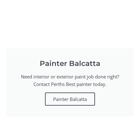
Painter Balcatta
Need interior or exterior paint job done right?
Contact Perths Best painter today.
Painter Balcatta