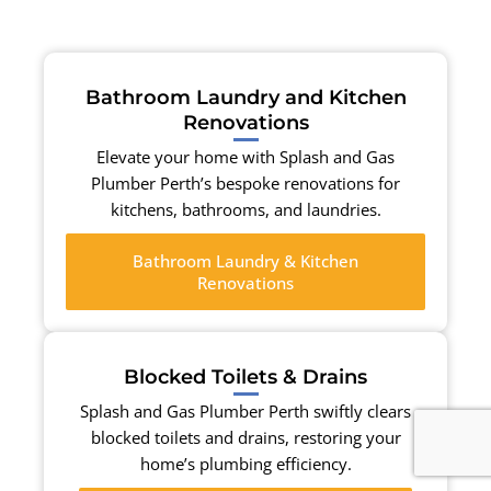
Bathroom Laundry and Kitchen
Renovations
Elevate your home with Splash and Gas
Plumber Perth’s bespoke renovations for
kitchens, bathrooms, and laundries.
Bathroom Laundry & Kitchen
Renovations
Blocked Toilets & Drains
Splash and Gas Plumber Perth swiftly clears
blocked toilets and drains, restoring your
home’s plumbing efficiency.