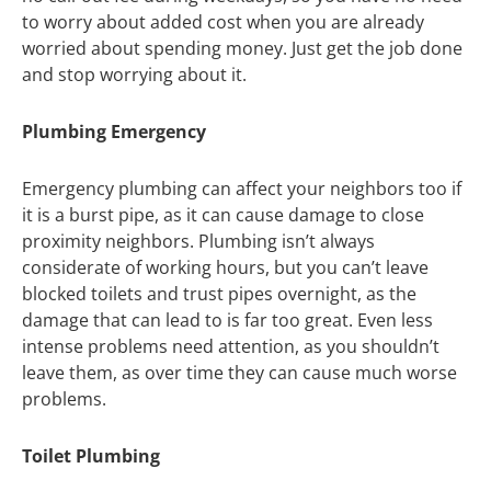
to worry about added cost when you are already
worried about spending money. Just get the job done
and stop worrying about it.
Plumbing Emergency
Emergency plumbing can affect your neighbors too if
it is a burst pipe, as it can cause damage to close
proximity neighbors. Plumbing isn’t always
considerate of working hours, but you can’t leave
blocked toilets and trust pipes overnight, as the
damage that can lead to is far too great. Even less
intense problems need attention, as you shouldn’t
leave them, as over time they can cause much worse
problems.
Toilet Plumbing