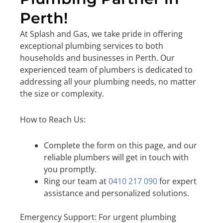
Perth!
At Splash and Gas, we take pride in offering
exceptional plumbing services to both
households and businesses in Perth. Our
experienced team of plumbers is dedicated to
addressing all your plumbing needs, no matter
the size or complexity.
How to Reach Us:
Complete the form on this page, and our
reliable plumbers will get in touch with
you promptly.
Ring our team at
0410 217 090
for expert
assistance and personalized solutions.
Emergency Support: For urgent plumbing