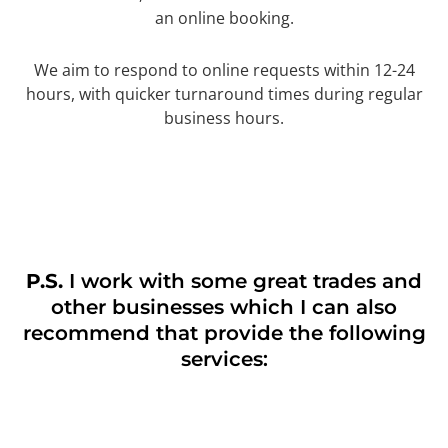
an online booking.
We aim to respond to online requests within 12-24
hours, with quicker turnaround times during regular
business hours.
P.S.
I work with some great trades and
other businesses which I can also
recommend that provide the following
services: