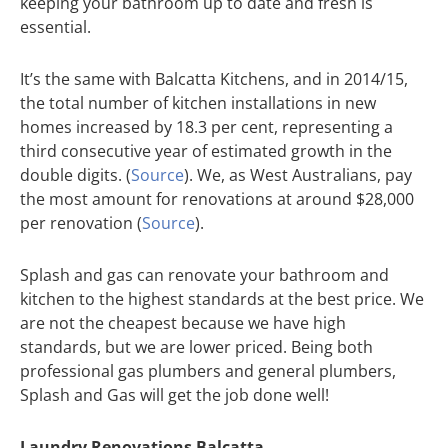
keeping your bathroom up to date and fresh is
essential.
It’s the same with Balcatta Kitchens, and in 2014/15,
the total number of kitchen installations in new
homes increased by 18.3 per cent, representing a
third consecutive year of estimated growth in the
double digits. (
Source
). We, as West Australians, pay
the most amount for renovations at around $28,000
per renovation (
Source
).
Splash and gas can renovate your bathroom and
kitchen to the highest standards at the best price. We
are not the cheapest because we have high
standards, but we are lower priced. Being both
professional gas plumbers and general plumbers,
Splash and Gas will get the job done well!
Laundry Renovations Balcatta