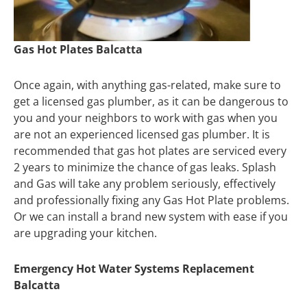
Gas Hot Plates Balcatta
Once again, with anything gas-related, make sure to
get a licensed gas plumber, as it can be dangerous to
you and your neighbors to work with gas when you
are not an experienced licensed gas plumber. It is
recommended that gas hot plates are serviced every
2 years to minimize the chance of gas leaks. Splash
and Gas will take any problem seriously, effectively
and professionally fixing any Gas Hot Plate problems.
Or we can install a brand new system with ease if you
are upgrading your kitchen.
Emergency Hot Water Systems Replacement
Balcatta