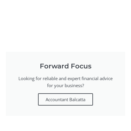
Forward Focus
Looking for reliable and expert financial advice
for your business?
Accountant Balcatta