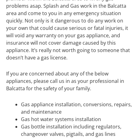
problems asap. Splash and Gas work in the Balcatta
area and come to you in any emergency situation
quickly. Not only is it dangerous to do any work on
your own that could cause serious or fatal injuries, it
will void any warranty on your gas appliance, and
insurance will not cover damage caused by this
appliance. It’s really not worth going to someone that
doesn’t have a gas license.
If you are concerned about any of the below
appliances, please call us in as your professional in
Balcatta for the safety of your family.
Gas appliance installation, conversions, repairs,
and maintenance
Gas hot water systems installation
Gas bottle installation including regulators,
changeover valves, pigtails, and gas lines