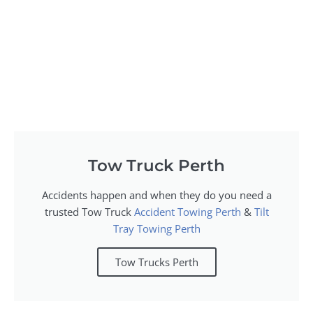
Tow Truck Perth
Accidents happen and when they do you need a
trusted Tow Truck
Accident Towing Perth
&
Tilt
Tray Towing Perth
Tow Trucks Perth