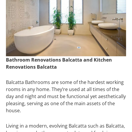
Bathroom Renovations Balcatta and Kitchen
Renovations Balcatta
Balcatta Bathrooms are some of the hardest working
rooms in any home. They’re used at all times of the
day and night and must be functional yet aesthetically
pleasing, serving as one of the main assets of the
house.
Living in a modern, evolving Balcatta such as Balcatta,