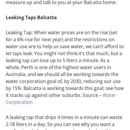
measure up and talk to you at your Balcatta home.
Leaking Taps Balcatta
Leaking Tap: When water prices are on the rise (set
for a 6% rise for next year) and the restrictions on
water use are to help us save water, we can’t afford to
let taps leak. You might not think it’s that much, but a
leaking tap can lose up to 5 liters a minute. As a
whole, Perth is one of the highest water users in
Australia, and we should all be working towards the
water corporation goal of, by 2030, reducing our use
by 15%. Balcatta is working towards this goal; see how
it stacks up against other suburbs. Source –
Water
Corporation
A leaking tap that drips 4 times in a minute can waste
2.18 liters in a day. So you can see why you want a