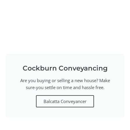
Cockburn Conveyancing
Are you buying or selling a new house? Make
sure-you settle on time and hassle free.
Balcatta Conveyancer