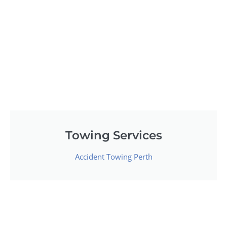
Towing Services
Accident Towing Perth