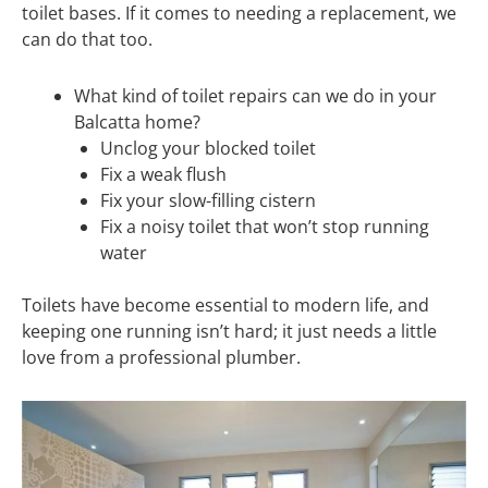
toilet bases. If it comes to needing a replacement, we
can do that too.
What kind of toilet repairs can we do in your
Balcatta home?
Unclog your blocked toilet
Fix a weak flush
Fix your slow-filling cistern
Fix a noisy toilet that won’t stop running
water
Toilets have become essential to modern life, and
keeping one running isn’t hard; it just needs a little
love from a professional plumber.