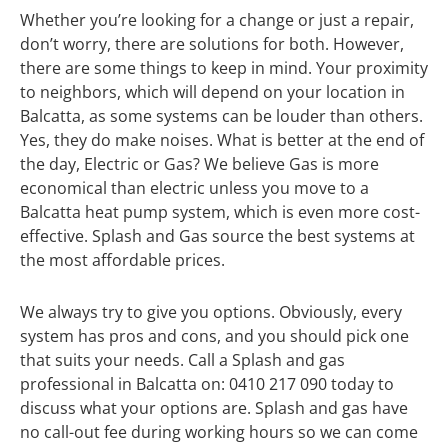
Whether you’re looking for a change or just a repair,
don’t worry, there are solutions for both. However,
there are some things to keep in mind. Your proximity
to neighbors, which will depend on your location in
Balcatta, as some systems can be louder than others.
Yes, they do make noises. What is better at the end of
the day, Electric or Gas? We believe Gas is more
economical than electric unless you move to a
Balcatta heat pump system, which is even more cost-
effective. Splash and Gas source the best systems at
the most affordable prices.
We always try to give you options. Obviously, every
system has pros and cons, and you should pick one
that suits your needs. Call a Splash and gas
professional in Balcatta on: 0410 217 090 today to
discuss what your options are. Splash and gas have
no call-out fee during working hours so we can come