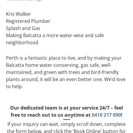
Kris Walker
Registered Plumber
Splash and Gas
Making Balcatta a more water-wise and safe
neighborhood
Perth is a fantastic place to live, and by making your
Balcatta home water-conserving, gas safe, well-
maintained, and green with trees and bird-friendly
plants around, it will be an even better one. We’d love
to help.
Our dedicated team is at your service 24/7 – feel
free to reach out to us anytime at
0410 217 090
!
If your inquiry can wait, simply scroll down, complete
the form below, and click the ‘Book Online’ button for