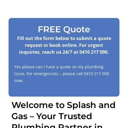
FREE Quote
Fill out the form below to submit a quote
request or book online. For urgent
inquiries, reach us 24/7 at
0410 217 090
.
Yes please can I have a quote on my plumbing
issue. For emergencies – please call
0410 217 090
now.
Welcome to Splash and
Gas – Your Trusted
Plumbing Partner in