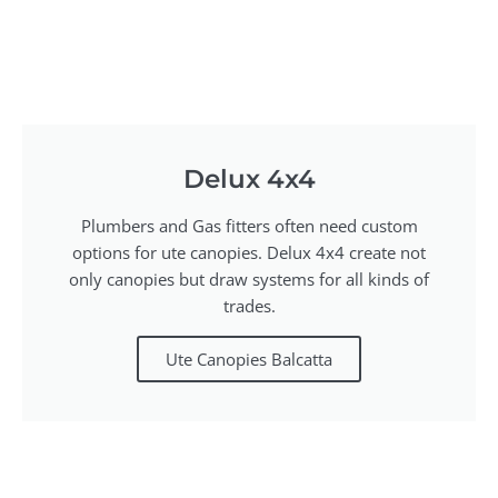
Delux 4x4
Plumbers and Gas fitters often need custom
options for ute canopies. Delux 4x4 create not
only canopies but draw systems for all kinds of
trades.
Ute Canopies Balcatta