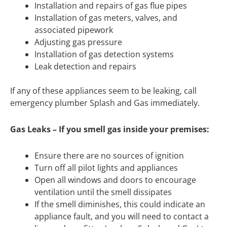
Installation and repairs of gas flue pipes
Installation of gas meters, valves, and
associated pipework
Adjusting gas pressure
Installation of gas detection systems
Leak detection and repairs
If any of these appliances seem to be leaking, call
emergency plumber Splash and Gas immediately.
Gas Leaks – If you smell gas inside your premises:
Ensure there are no sources of ignition
Turn off all pilot lights and appliances
Open all windows and doors to encourage
ventilation until the smell dissipates
If the smell diminishes, this could indicate an
appliance fault, and you will need to contact a