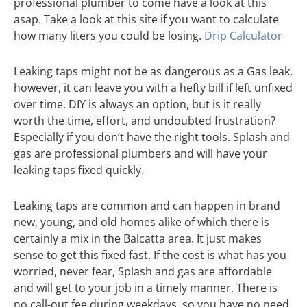
professional plumber to come have a look at this
asap. Take a look at this site if you want to calculate
how many liters you could be losing.
Drip Calculator
Leaking taps might not be as dangerous as a Gas leak,
however, it can leave you with a hefty bill if left unfixed
over time. DIY is always an option, but is it really
worth the time, effort, and undoubted frustration?
Especially if you don’t have the right tools. Splash and
gas are professional plumbers and will have your
leaking taps fixed quickly.
Leaking taps are common and can happen in brand
new, young, and old homes alike of which there is
certainly a mix in the Balcatta area. It just makes
sense to get this fixed fast. If the cost is what has you
worried, never fear, Splash and gas are affordable
and will get to your job in a timely manner. There is
no call-out fee during weekdays, so you have no need