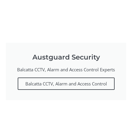
Austguard Security
Balcatta CCTV, Alarm and Access Control Experts
Balcatta CCTV, Alarm and Access Control