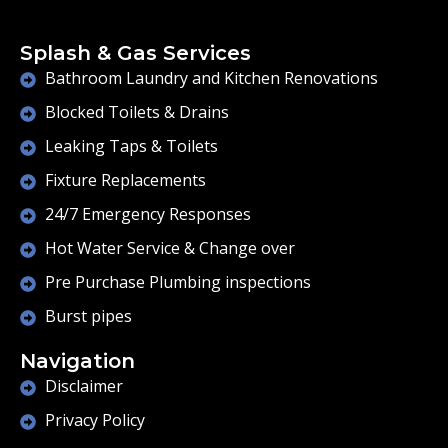
Splash & Gas Services
Bathroom Laundry and Kitchen Renovations
Blocked Toilets & Drains
Leaking Taps & Toilets
Fixture Replacements
24/7 Emergency Responses
Hot Water Service & Change over
Pre Purchase Plumbing inspections
Burst pipes
Navigation
Disclaimer
Privacy Policy