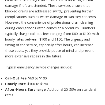
damage if left unattended. These services ensure that
blocked drains are addressed swiftly, preventing further
complications such as water damage or sanitary concerns.
However, the convenience of professional drain cleaning
during emergencies often comes at a premium. Plumbers
typically charge call-out fees ranging from $60 to $100, with
hourly rates between $100 and $150. The urgency and
timing of the service, especially after hours, can increase
these costs, yet they provide peace of mind and prevent
more extensive repairs in the future.
Typical emergency service charges include:
Call-Out Fee
: $60 to $100
Hourly Rate
: $100 to $150
After-Hours Surcharge
: Additional 20-50% on standard
rates