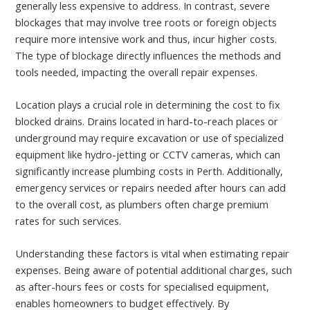
generally less expensive to address. In contrast, severe
blockages that may involve tree roots or foreign objects
require more intensive work and thus, incur higher costs.
The type of blockage directly influences the methods and
tools needed, impacting the overall repair expenses.
Location plays a crucial role in determining the cost to fix
blocked drains. Drains located in hard-to-reach places or
underground may require excavation or use of specialized
equipment like hydro-jetting or CCTV cameras, which can
significantly increase plumbing costs in Perth. Additionally,
emergency services or repairs needed after hours can add
to the overall cost, as plumbers often charge premium
rates for such services.
Understanding these factors is vital when estimating repair
expenses. Being aware of potential additional charges, such
as after-hours fees or costs for specialised equipment,
enables homeowners to budget effectively. By