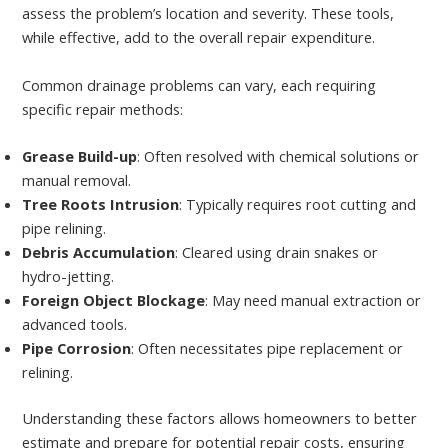
assess the problem’s location and severity. These tools,
while effective, add to the overall repair expenditure.
Common drainage problems can vary, each requiring
specific repair methods:
Grease Build-up
: Often resolved with chemical solutions or
manual removal.
Tree Roots Intrusion
: Typically requires root cutting and
pipe relining.
Debris Accumulation
: Cleared using drain snakes or
hydro-jetting.
Foreign Object Blockage
: May need manual extraction or
advanced tools.
Pipe Corrosion
: Often necessitates pipe replacement or
relining.
Understanding these factors allows homeowners to better
estimate and prepare for potential repair costs, ensuring