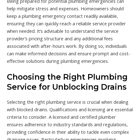
Being prepared for potential plumbing emergencies can
help mitigate stress and expenses. Homeowners should
keep a plumbing emergency contact readily available,
ensuring they can quickly reach a reliable service provider
when needed. It’s advisable to understand the service
provider’s pricing structure and any additional fees
associated with after-hours work. By doing so, individuals
can make informed decisions and ensure prompt and cost-
effective solutions during plumbing emergencies.
Choosing the Right Plumbing
Service for Unblocking Drains
Selecting the right plumbing service is crucial when dealing
with blocked drains. Qualifications and licensing are essential
criteria to consider. A licensed and certified plumber
ensures adherence to industry standards and regulations,
providing confidence in their ability to tackle even complex
drainage issues. Particularly in emergencies involving