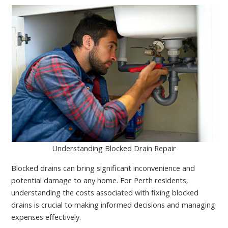
Understanding Blocked Drain Repair
Blocked drains can bring significant inconvenience and
potential damage to any home. For Perth residents,
understanding the costs associated with fixing blocked
drains is crucial to making informed decisions and managing
expenses effectively.