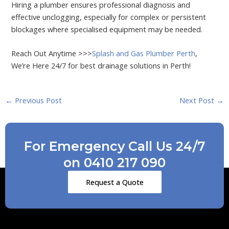
Hiring a plumber ensures professional diagnosis and
effective unclogging, especially for complex or persistent
blockages where specialised equipment may be needed.
Reach Out Anytime >>>
Splash and Gas Plumber Perth
,
We’re Here 24/7 for best drainage solutions in Perth!
←
Previous Post
Next Post
→
For Emergency Call Us 24/7
on 0410 217 090
Request a Quote