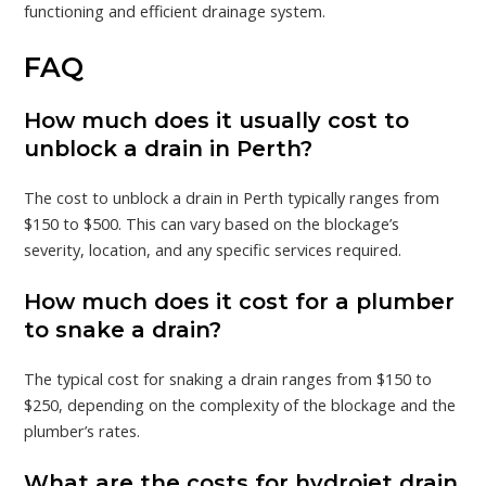
functioning and efficient drainage system.
FAQ
How much does it usually cost to
unblock a drain in Perth?
The cost to unblock a drain in Perth typically ranges from
$150 to $500. This can vary based on the blockage’s
severity, location, and any specific services required.
How much does it cost for a plumber
to snake a drain?
The typical cost for snaking a drain ranges from $150 to
$250, depending on the complexity of the blockage and the
plumber’s rates.
What are the costs for hydrojet drain