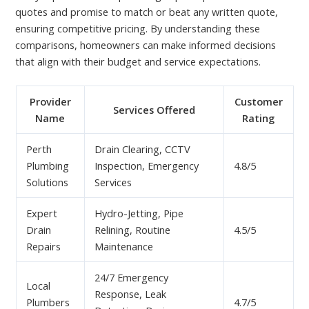
quotes and promise to match or beat any written quote,
ensuring competitive pricing. By understanding these
comparisons, homeowners can make informed decisions
that align with their budget and service expectations.
Provider
Customer
Services Offered
Name
Rating
Perth
Drain Clearing, CCTV
Plumbing
Inspection, Emergency
4.8/5
Solutions
Services
Expert
Hydro-Jetting, Pipe
Drain
Relining, Routine
4.5/5
Repairs
Maintenance
24/7 Emergency
Local
Response, Leak
Plumbers
4.7/5