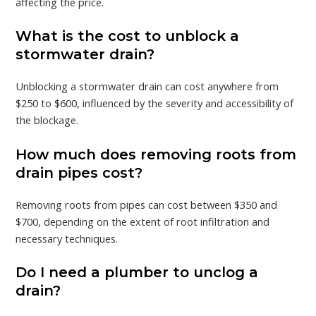
affecting the price.
What is the cost to unblock a
stormwater drain?
Unblocking a stormwater drain can cost anywhere from
$250 to $600, influenced by the severity and accessibility of
the blockage.
How much does removing roots from
drain pipes cost?
Removing roots from pipes can cost between $350 and
$700, depending on the extent of root infiltration and
necessary techniques.
Do I need a plumber to unclog a
drain?