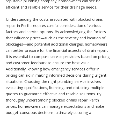
reputable plumbing company, homeowners can secure
efficient and reliable service for their drainage needs.
Understanding the costs associated with blocked drains
repair in Perth requires careful consideration of various
factors and service options. By acknowledging the factors
that influence prices—such as the severity and location of
blockages—and potential additional charges, homeowners
can better prepare for the financial aspects of drain repair.
It is essential to compare service providers based on pricing
and customer feedback to ensure the best value.
Additionally, knowing how emergency services differ in
pricing can aid in making informed decisions during urgent
situations. Choosing the right plumbing service involves
evaluating qualifications, licensing, and obtaining multiple
quotes to guarantee effective and reliable solutions. By
thoroughly understanding blocked drains repair Perth
prices, homeowners can manage expectations and make
budget-conscious decisions, ultimately securing a