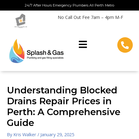
Skip
24/7 After Hours Emergency Plumbers All Perth Metro
to
No Call Out Fee 7am – 4pm M-F
content
Understanding Blocked
Drains Repair Prices in
Perth: A Comprehensive
Guide
By
Kris Walker
/
January 29, 2025