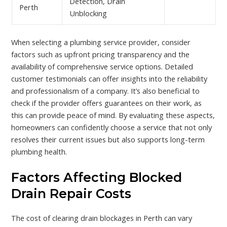
Detection, Drain
Perth
Unblocking
When selecting a plumbing service provider, consider
factors such as upfront pricing transparency and the
availability of comprehensive service options. Detailed
customer testimonials can offer insights into the reliability
and professionalism of a company. It’s also beneficial to
check if the provider offers guarantees on their work, as
this can provide peace of mind. By evaluating these aspects,
homeowners can confidently choose a service that not only
resolves their current issues but also supports long-term
plumbing health.
Factors Affecting Blocked
Drain Repair Costs
The cost of clearing drain blockages in Perth can vary