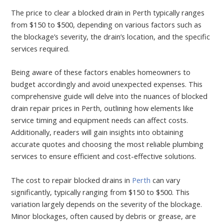
The price to clear a blocked drain in Perth typically ranges
from $150 to $500, depending on various factors such as
the blockage’s severity, the drain’s location, and the specific
services required.
Being aware of these factors enables homeowners to
budget accordingly and avoid unexpected expenses. This
comprehensive guide will delve into the nuances of blocked
drain repair prices in Perth, outlining how elements like
service timing and equipment needs can affect costs.
Additionally, readers will gain insights into obtaining
accurate quotes and choosing the most reliable plumbing
services to ensure efficient and cost-effective solutions.
The cost to repair blocked drains in
Perth
can vary
significantly, typically ranging from $150 to $500. This
variation largely depends on the severity of the blockage.
Minor blockages, often caused by debris or grease, are