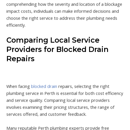
comprehending how the severity and location of a blockage
impact costs, individuals can make informed decisions and
choose the right service to address their plumbing needs
efficiently.
Comparing Local Service
Providers for Blocked Drain
Repairs
When facing
blocked drain
repairs, selecting the right
plumbing service in Perth is essential for both cost efficiency
and service quality. Comparing local service providers
involves examining their pricing structures, the range of
services offered, and customer feedback.
Many reputable Perth plumbing experts provide free