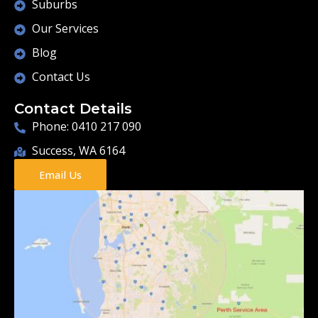
Suburbs
Our Services
Blog
Contact Us
Contact Details
Phone: 0410 217 090
Success, WA 6164
Email Us