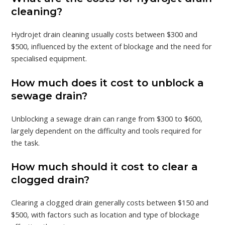
cleaning?
Hydrojet drain cleaning usually costs between $300 and
$500, influenced by the extent of blockage and the need for
specialised equipment.
How much does it cost to unblock a
sewage drain?
Unblocking a sewage drain can range from $300 to $600,
largely dependent on the difficulty and tools required for
the task.
How much should it cost to clear a
clogged drain?
Clearing a clogged drain generally costs between $150 and
$500, with factors such as location and type of blockage