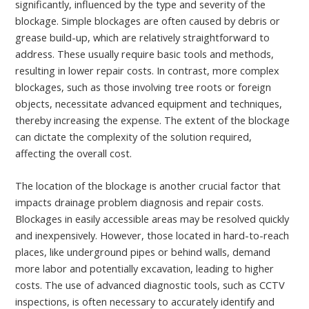
significantly, influenced by the type and severity of the
blockage. Simple blockages are often caused by debris or
grease build-up, which are relatively straightforward to
address. These usually require basic tools and methods,
resulting in lower repair costs. In contrast, more complex
blockages, such as those involving tree roots or foreign
objects, necessitate advanced equipment and techniques,
thereby increasing the expense. The extent of the blockage
can dictate the complexity of the solution required,
affecting the overall cost.
The location of the blockage is another crucial factor that
impacts drainage problem diagnosis and repair costs.
Blockages in easily accessible areas may be resolved quickly
and inexpensively. However, those located in hard-to-reach
places, like underground pipes or behind walls, demand
more labor and potentially excavation, leading to higher
costs. The use of advanced diagnostic tools, such as CCTV
inspections, is often necessary to accurately identify and