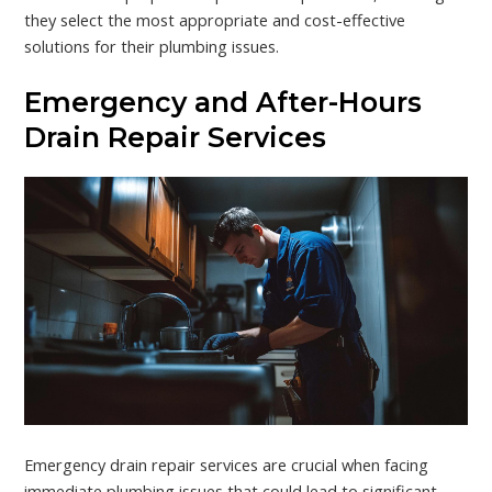
they select the most appropriate and cost-effective
solutions for their plumbing issues.
Emergency and After-Hours
Drain Repair Services
Emergency drain repair services are crucial when facing
immediate plumbing issues that could lead to significant