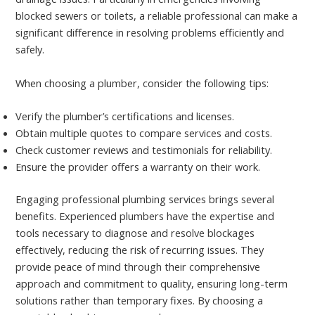
blocked sewers or toilets, a reliable professional can make a
significant difference in resolving problems efficiently and
safely.
When choosing a plumber, consider the following tips:
Verify the plumber’s certifications and licenses.
Obtain multiple quotes to compare services and costs.
Check customer reviews and testimonials for reliability.
Ensure the provider offers a warranty on their work.
Engaging professional plumbing services brings several
benefits. Experienced plumbers have the expertise and
tools necessary to diagnose and resolve blockages
effectively, reducing the risk of recurring issues. They
provide peace of mind through their comprehensive
approach and commitment to quality, ensuring long-term
solutions rather than temporary fixes. By choosing a